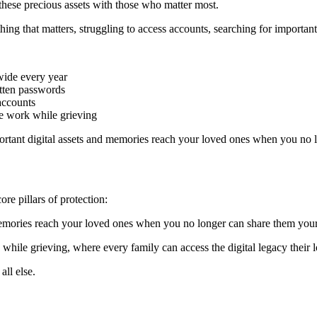
hese precious assets with those who matter most.
hing that matters, struggling to access accounts, searching for importa
ide every year
otten passwords
 accounts
ive work while grieving
mportant digital assets and memories reach your loved ones when you no 
ore pillars of protection:
 memories reach your loved ones when you no longer can share them your
 while grieving, where every family can access the digital legacy their 
all else.