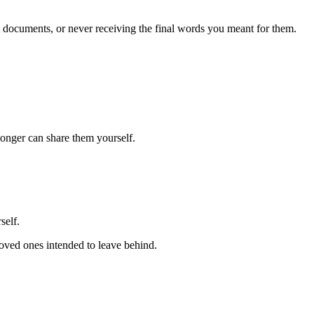
nt documents, or never receiving the final words you meant for them.
longer can share them yourself.
self.
loved ones intended to leave behind.