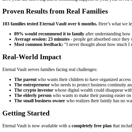
Proven Results from Real Families
103 families tested Eternal Vault over 6 months.
Here’s what we le
89% would recommend it to family
after understanding how 
Average session: 23 minutes
- people get absorbed once they st
Most common feedback:
“I never thought about how much I nee
Real-World Impact
Eternal Vault serves families facing real challenges:
The parent
who wants their children to have organized access
The entrepreneur
who needs to protect business continuity and
The crypto investor
whose digital wealth could disappear wit
The elderly person
who wants to make their passing easier on
The small business owner
who realizes their family has no wa
Getting Started
Eternal Vault is now available with a
completely free plan
that includ