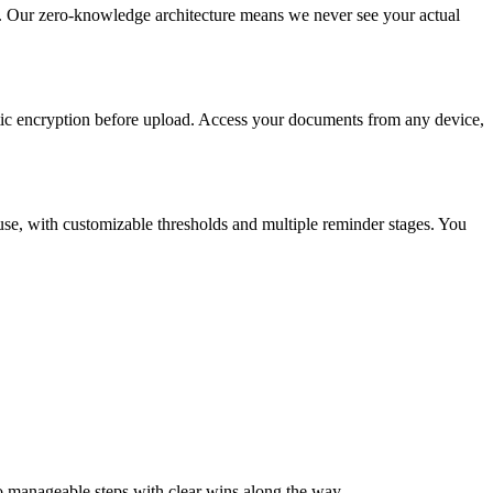
. Our zero-knowledge architecture means we never see your actual
atic encryption before upload. Access your documents from any device,
 use, with customizable thresholds and multiple reminder stages. You
to manageable steps with clear wins along the way.