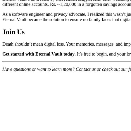
different online accounts, Rs. ~1,20,000 in a forgotten savings accoun
As a software engineer and privacy advocate, I realized this wasn’t ju
Eternal Vault became the solution to ensure no family faces that digita
Join Us
Death shouldn’t mean digital loss. Your memories, messages, and imp
Get started with Eternal Vault today
. It’s free to begin, and your 
Have questions or want to learn more?
Contact us
or check out our
f