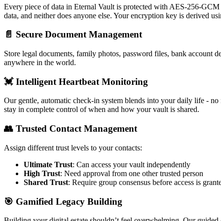
Every piece of data in Eternal Vault is protected with AES-256-GCM
data, and neither does anyone else. Your encryption key is derived usi
📄
Secure Document Management
Store legal documents, family photos, password files, bank account d
anywhere in the world.
💓
Intelligent Heartbeat Monitoring
Our gentle, automatic check-in system blends into your daily life - n
stay in complete control of when and how your vault is shared.
👥
Trusted Contact Management
Assign different trust levels to your contacts:
Ultimate Trust
: Can access your vault independently
High Trust
: Need approval from one other trusted person
Shared Trust
: Require group consensus before access is grant
🎯
Gamified Legacy Building
Building your digital estate shouldn’t feel overwhelming. Our guided 