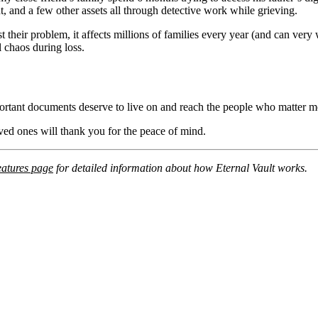
t, and a few other assets all through detective work while grieving.
st their problem, it affects millions of families every year (and can ve
l chaos during loss.
ortant documents deserve to live on and reach the people who matter m
loved ones will thank you for the peace of mind.
eatures page
for detailed information about how Eternal Vault works.