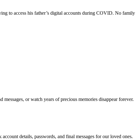
rying to access his father’s digital accounts during COVID. No family
nd messages, or watch years of precious memories disappear forever.
 account details, passwords, and final messages for our loved ones.