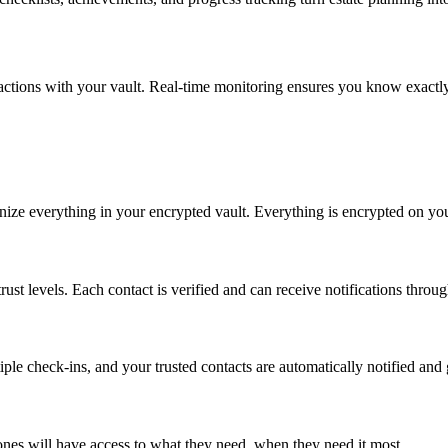
nteractions with your vault. Real-time monitoring ensures you know exact
ze everything in your encrypted vault. Everything is encrypted on your
trust levels. Each contact is verified and can receive notifications throug
le check-ins, and your trusted contacts are automatically notified and
ones will have access to what they need, when they need it most.