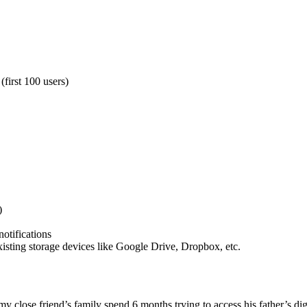
(first 100 users)
)
notifications
xisting storage devices like Google Drive, Dropbox, etc.
 my close friend’s family spend 6 months trying to access his father’s 