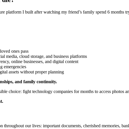
ure platform I built after watching my friend’s family spend 6 months t
oved ones pass
ial media, cloud storage, and business platforms
ency, online businesses, and digital content
ing emergencies
gital assets without proper planning
ships, and family continuity.
ible choice: fight technology companies for months to access photos a
t.
on throughout our lives: important documents, cherished memories, bank