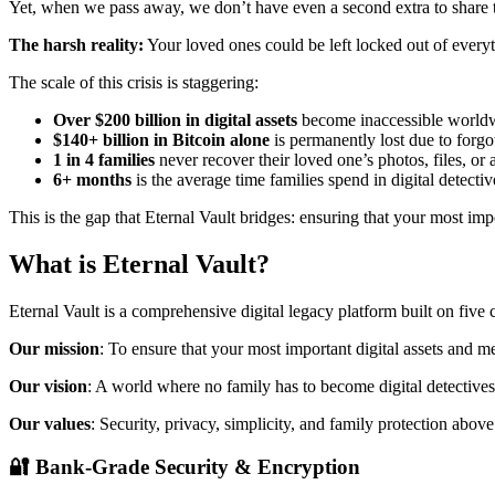
Yet, when we pass away, we don’t have even a second extra to share t
The harsh reality:
Your loved ones could be left locked out of everyt
The scale of this crisis is staggering:
Over $200 billion in digital assets
become inaccessible worldw
$140+ billion in Bitcoin alone
is permanently lost due to forg
1 in 4 families
never recover their loved one’s photos, files, or
6+ months
is the average time families spend in digital detect
This is the gap that Eternal Vault bridges: ensuring that your most i
What is Eternal Vault?
Eternal Vault is a comprehensive digital legacy platform built on five c
Our mission
: To ensure that your most important digital assets and
Our vision
: A world where no family has to become digital detectives
Our values
: Security, privacy, simplicity, and family protection above 
🔐
Bank-Grade Security & Encryption