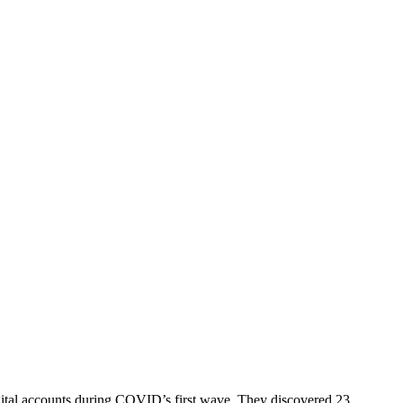
digital accounts during COVID’s first wave. They discovered 23