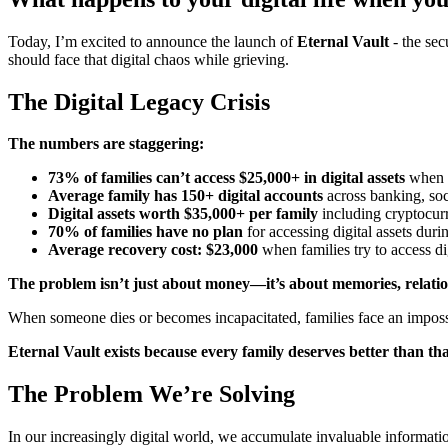
Today, I’m excited to announce the launch of
Eternal Vault
- the sec
should face that digital chaos while grieving.
The Digital Legacy Crisis
The numbers are staggering:
73% of families can’t access $25,000+ in digital assets
when l
Average family has 150+ digital accounts
across banking, soc
Digital assets worth $35,000+ per family
including cryptocurr
70% of families have no plan
for accessing digital assets dur
Average recovery cost: $23,000
when families try to access di
The problem isn’t just about money—it’s about memories, relation
When someone dies or becomes incapacitated, families face an imposs
Eternal Vault exists because every family deserves better than tha
The Problem We’re Solving
In our increasingly digital world, we accumulate invaluable informati