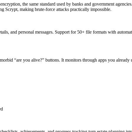
 encryption, the same standard used by banks and government agencies
ng Scrypt, making brute-force attacks practically impossible.
etails, and personal messages. Support for 50+ file formats with autom
o morbid “are you alive?” buttons. It monitors through apps you already
ed
checklists, achievements, and progress tracking turn estate planning in