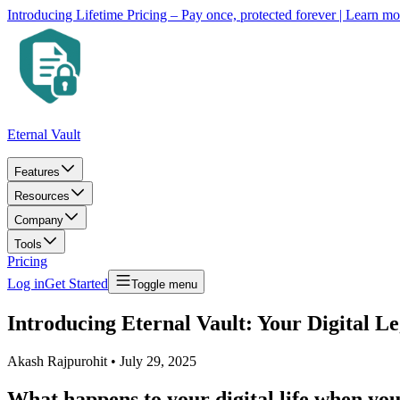
Introducing Lifetime Pricing – Pay once, protected forever
| Learn m
Eternal Vault
Features
Resources
Company
Tools
Pricing
Log in
Get Started
Toggle menu
Introducing Eternal Vault: Your Digital L
Akash Rajpurohit
•
July 29, 2025
What happens to your digital life when you