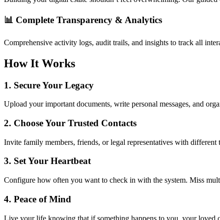
📊
Complete Transparency & Analytics
Comprehensive activity logs, audit trails, and insights to track all i
How It Works
1.
Secure Your Legacy
Upload your important documents, write personal messages, and organi
2.
Choose Your Trusted Contacts
Invite family members, friends, or legal representatives with different 
3.
Set Your Heartbeat
Configure how often you want to check in with the system. Miss multip
4.
Peace of Mind
Live your life knowing that if something happens to you, your loved 