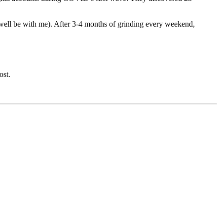
ry well be with me). After 3-4 months of grinding every weekend,
ost.