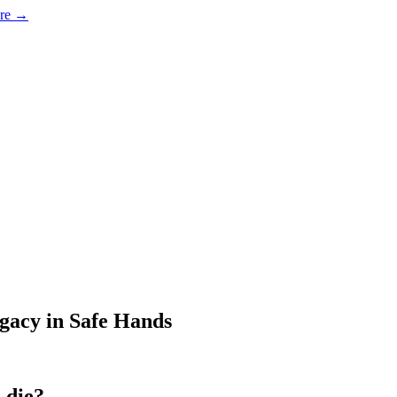
ore →
egacy in Safe Hands
 die?