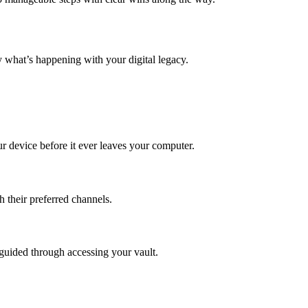
ly what’s happening with your digital legacy.
 device before it ever leaves your computer.
h their preferred channels.
 guided through accessing your vault.