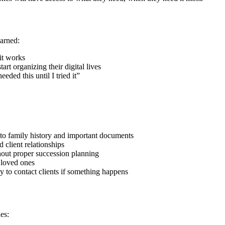
arned:
it works
art organizing their digital lives
ded this until I tried it”
 to family history and important documents
 client relationships
hout proper succession planning
 loved ones
y to contact clients if something happens
es: