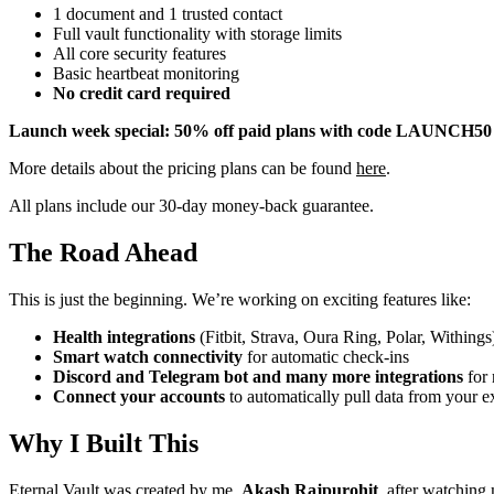
1 document and 1 trusted contact
Full vault functionality with storage limits
All core security features
Basic heartbeat monitoring
No credit card required
Launch week special: 50% off paid plans with code LAUNCH50
More details about the pricing plans can be found
here
.
All plans include our 30-day money-back guarantee.
The Road Ahead
This is just the beginning. We’re working on exciting features like:
Health integrations
(Fitbit, Strava, Oura Ring, Polar, Withings
Smart watch connectivity
for automatic check-ins
Discord and Telegram bot and many more integrations
for 
Connect your accounts
to automatically pull data from your e
Why I Built This
Eternal Vault was created by me,
Akash Rajpurohit
, after watching