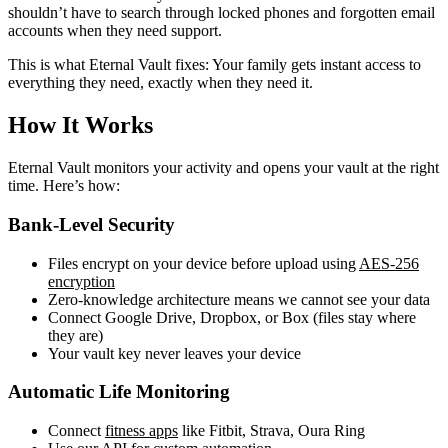
shouldn’t have to search through locked phones and forgotten email
accounts when they need support.
This is what Eternal Vault fixes: Your family gets instant access to
everything they need, exactly when they need it.
How It Works
Eternal Vault monitors your activity and opens your vault at the right
time. Here’s how:
Bank-Level Security
Files encrypt on your device before upload using
AES-256
encryption
Zero-knowledge architecture means we cannot see your data
Connect Google Drive, Dropbox, or Box (files stay where
they are)
Your vault key never leaves your device
Automatic Life Monitoring
Connect
fitness apps
like Fitbit, Strava, Oura Ring