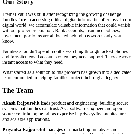
Our Story
Eternal Vault was built after recognizing the growing challenge
families face in accessing critical digital information after loss. In our
digital world, we accumulate valuable information that could vanish
without proper preparation. Bank accounts, insurance policies,
investment portfolios are all locked behind passwords only you
know.
Families shouldn’t spend months searching through locked phones
and forgotten email accounts when they need support. They deserve
instant access to what they need.
What started as a solution to this problem has grown into a dedicated
team committed to helping families protect their digital legacy.
The Team
Akash Rajpurohit
leads product and engineering, building secure
systems that families can trust. As a software engineer and open
source contributor, he brings expertise in privacy-first architecture
and scalable applications.
Priyanka Rajpurohit
manages our marketing initiatives and