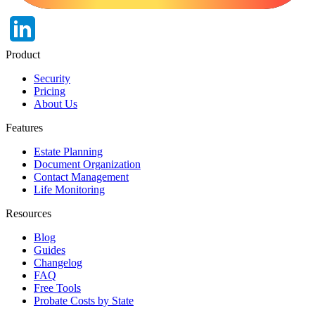
Product
Security
Pricing
About Us
Features
Estate Planning
Document Organization
Contact Management
Life Monitoring
Resources
Blog
Guides
Changelog
FAQ
Free Tools
Probate Costs by State