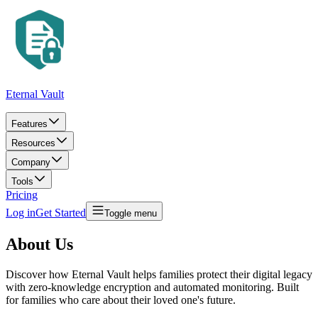
Eternal Vault
Features
Resources
Company
Tools
Pricing
Log in
Get Started
Toggle menu
About Us
Discover how Eternal Vault helps families protect their digital legacy
with zero-knowledge encryption and automated monitoring. Built
for families who care about their loved one's future.