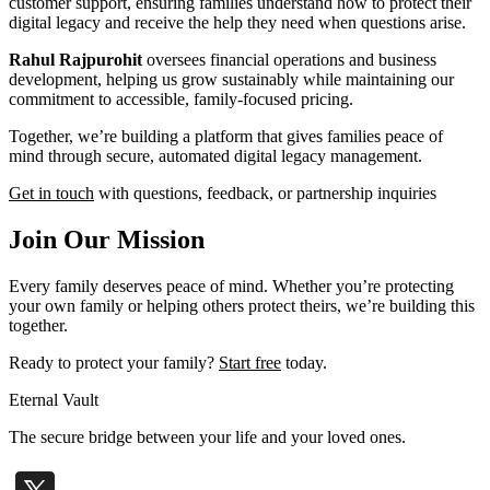
customer support, ensuring families understand how to protect their
digital legacy and receive the help they need when questions arise.
Rahul Rajpurohit
oversees financial operations and business
development, helping us grow sustainably while maintaining our
commitment to accessible, family-focused pricing.
Together, we’re building a platform that gives families peace of
mind through secure, automated digital legacy management.
Get in touch
with questions, feedback, or partnership inquiries
Join Our Mission
Every family deserves peace of mind. Whether you’re protecting
your own family or helping others protect theirs, we’re building this
together.
Ready to protect your family?
Start free
today.
Eternal Vault
The secure bridge between your life and your loved ones.