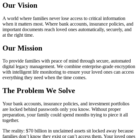
Our Vision
A world where families never lose access to critical information
when it matters most. Where bank accounts, insurance policies, and
important documents reach loved ones automatically, securely, and
at the right time.
Our Mission
To provide families with peace of mind through secure, automated
digital legacy management. We combine enterprise-grade encryption
with intelligent life monitoring to ensure your loved ones can access
everything they need when the time comes.
The Problem We Solve
Your bank accounts, insurance policies, and investment portfolios
are locked behind passwords only you know. Without proper
preparation, your family could spend months trying to piece it all
together.
The reality: $70 billion in unclaimed assets sit locked away because
families don’t know they exist or can’t access them. Your loved ones