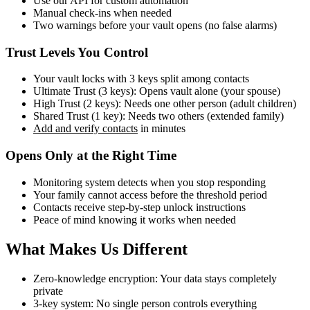
Use our API for custom automation
Manual check-ins when needed
Two warnings before your vault opens (no false alarms)
Trust Levels You Control
Your vault locks with 3 keys split among contacts
Ultimate Trust (3 keys): Opens vault alone (your spouse)
High Trust (2 keys): Needs one other person (adult children)
Shared Trust (1 key): Needs two others (extended family)
Add and verify contacts
in minutes
Opens Only at the Right Time
Monitoring system detects when you stop responding
Your family cannot access before the threshold period
Contacts receive step-by-step unlock instructions
Peace of mind knowing it works when needed
What Makes Us Different
Zero-knowledge encryption: Your data stays completely
private
3-key system: No single person controls everything