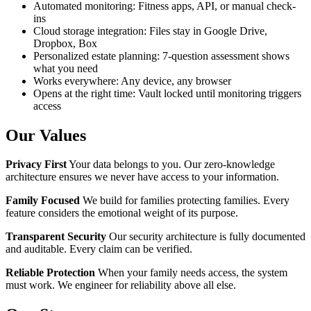
Automated monitoring: Fitness apps, API, or manual check-
ins
Cloud storage integration: Files stay in Google Drive,
Dropbox, Box
Personalized estate planning: 7-question assessment shows
what you need
Works everywhere: Any device, any browser
Opens at the right time: Vault locked until monitoring triggers
access
Our Values
Privacy First
Your data belongs to you. Our zero-knowledge
architecture ensures we never have access to your information.
Family Focused
We build for families protecting families. Every
feature considers the emotional weight of its purpose.
Transparent Security
Our security architecture is fully documented
and auditable. Every claim can be verified.
Reliable Protection
When your family needs access, the system
must work. We engineer for reliability above all else.