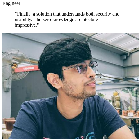
Engineer
"Finally, a solution that understands both security and
usability. The zero-knowledge architecture is
impressive."