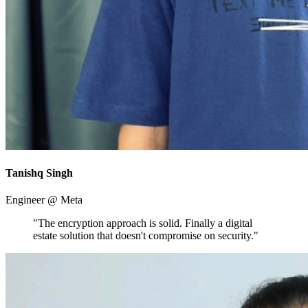
Tanishq Singh
Engineer @ Meta
"The encryption approach is solid. Finally a digital
estate solution that doesn't compromise on security."