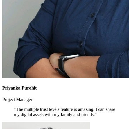
Priyanka Purohit
Project Manager
"The multiple trust levels feature is amazing. I can share
my digital assets with my family and friends."