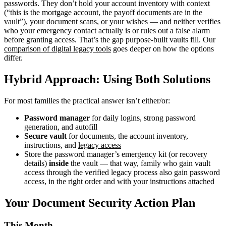
passwords. They don’t hold your account inventory with context
(“this is the mortgage account, the payoff documents are in the
vault”), your document scans, or your wishes — and neither verifies
who your emergency contact actually is or rules out a false alarm
before granting access. That’s the gap purpose-built vaults fill. Our
comparison of digital legacy tools
goes deeper on how the options
differ.
Hybrid Approach: Using Both Solutions
For most families the practical answer isn’t either/or:
Password manager
for daily logins, strong password
generation, and autofill
Secure vault
for documents, the account inventory,
instructions, and
legacy access
Store the password manager’s emergency kit (or recovery
details)
inside
the vault — that way, family who gain vault
access through the verified legacy process also gain password
access, in the right order and with your instructions attached
Your Document Security Action Plan
This Month