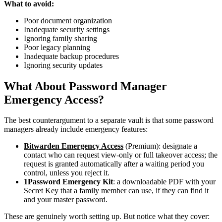
What to avoid:
Poor document organization
Inadequate security settings
Ignoring family sharing
Poor legacy planning
Inadequate backup procedures
Ignoring security updates
What About Password Manager
Emergency Access?
The best counterargument to a separate vault is that some password
managers already include emergency features:
Bitwarden Emergency Access
(Premium): designate a
contact who can request view-only or full takeover access; the
request is granted automatically after a waiting period you
control, unless you reject it.
1Password Emergency Kit
: a downloadable PDF with your
Secret Key that a family member can use, if they can find it
and your master password.
These are genuinely worth setting up. But notice what they cover: