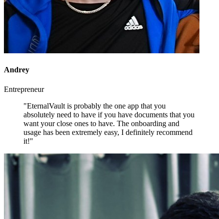
Andrey
Entrepreneur
"EternalVault is probably the one app that you
absolutely need to have if you have documents that you
want your close ones to have. The onboarding and
usage has been extremely easy, I definitely recommend
it!"