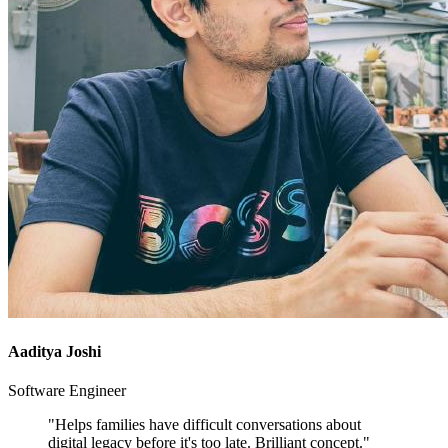
Aaditya Joshi
Software Engineer
"Helps families have difficult conversations about
digital legacy before it's too late. Brilliant concept."