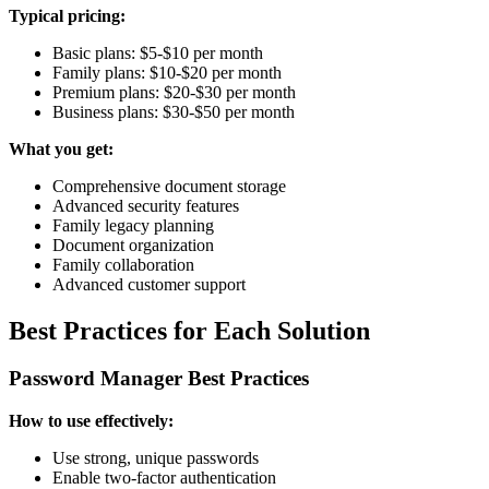
Typical pricing:
Basic plans: $5-$10 per month
Family plans: $10-$20 per month
Premium plans: $20-$30 per month
Business plans: $30-$50 per month
What you get:
Comprehensive document storage
Advanced security features
Family legacy planning
Document organization
Family collaboration
Advanced customer support
Best Practices for Each Solution
Password Manager Best Practices
How to use effectively:
Use strong, unique passwords
Enable two-factor authentication