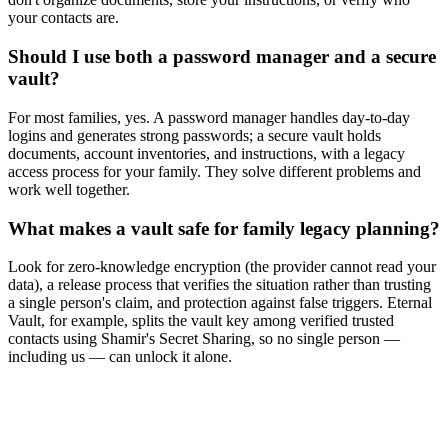
your contacts are.
Should I use both a password manager and a secure
vault?
For most families, yes. A password manager handles day-to-day
logins and generates strong passwords; a secure vault holds
documents, account inventories, and instructions, with a legacy
access process for your family. They solve different problems and
work well together.
What makes a vault safe for family legacy planning?
Look for zero-knowledge encryption (the provider cannot read your
data), a release process that verifies the situation rather than trusting
a single person's claim, and protection against false triggers. Eternal
Vault, for example, splits the vault key among verified trusted
contacts using Shamir's Secret Sharing, so no single person —
including us — can unlock it alone.