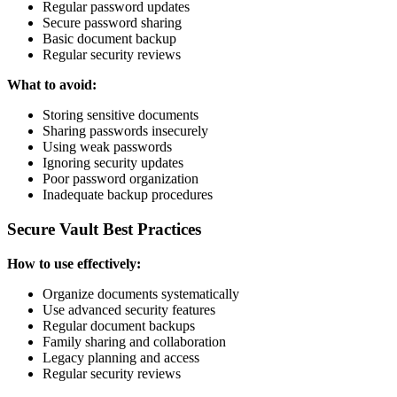
Regular password updates
Secure password sharing
Basic document backup
Regular security reviews
What to avoid:
Storing sensitive documents
Sharing passwords insecurely
Using weak passwords
Ignoring security updates
Poor password organization
Inadequate backup procedures
Secure Vault Best Practices
How to use effectively:
Organize documents systematically
Use advanced security features
Regular document backups
Family sharing and collaboration
Legacy planning and access
Regular security reviews