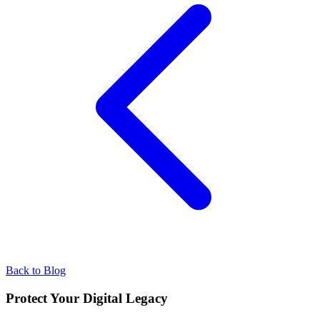
Back to Blog
Protect Your Digital Legacy