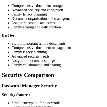
Comprehensive document storage
Advanced security and encryption
Family legacy planning
Document organization and management
Long-term storage and access
Family sharing and collaboration
Best for:
Storing important family documents
Comprehensive document management
Family legacy planning
Advanced security needs
Long-term document storage
Family collaboration and sharing
Security Comparison
Password Manager Security
Security features:
Strong encryption for passwords