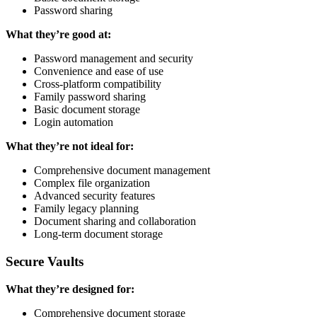
Password sharing
What they’re good at:
Password management and security
Convenience and ease of use
Cross-platform compatibility
Family password sharing
Basic document storage
Login automation
What they’re not ideal for:
Comprehensive document management
Complex file organization
Advanced security features
Family legacy planning
Document sharing and collaboration
Long-term document storage
Secure Vaults
What they’re designed for:
Comprehensive document storage