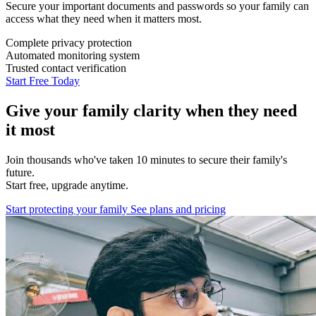
Secure your important documents and passwords so your family can
access what they need when it matters most.
Complete privacy protection
Automated monitoring system
Trusted contact verification
Start Free Today
Give your family clarity when they need
it most
Join thousands who've taken 10 minutes to secure their family's
future.
Start free, upgrade anytime.
Start protecting your family
See plans and pricing