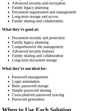
Advanced security and encryption
Family legacy planning
Document organization and management
Long-term storage and access
Family sharing and collaboration
What they’re good at:
Document security and protection
Family legacy planning
Comprehensive file management
Advanced security features
Family sharing and collaboration
Long-term document storage
What they’re not ideal for:
Password management
Login automation
Basic password storage
Simple password sharing
Cross-platform password syncing
Password generation
When to Use Each Solution