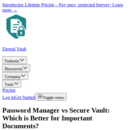
Introducing Lifetime Pricing – Pay once, protected forever
| Learn
more →
Eternal Vault
Features
Resources
Company
Tools
Pricing
Log in
Get Started
Toggle menu
Password Manager vs Secure Vault:
Which is Better for Important
Documents?