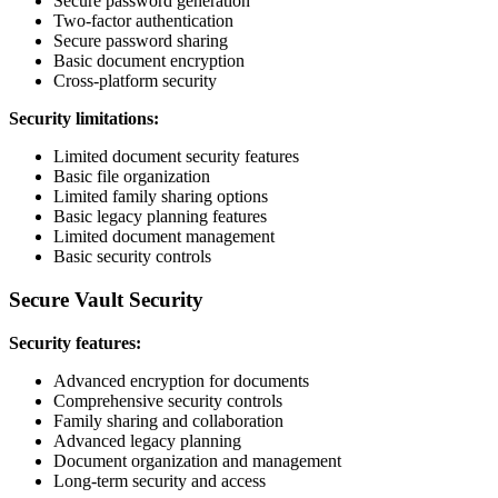
Secure password generation
Two-factor authentication
Secure password sharing
Basic document encryption
Cross-platform security
Security limitations:
Limited document security features
Basic file organization
Limited family sharing options
Basic legacy planning features
Limited document management
Basic security controls
Secure Vault Security
Security features:
Advanced encryption for documents
Comprehensive security controls
Family sharing and collaboration
Advanced legacy planning
Document organization and management
Long-term security and access