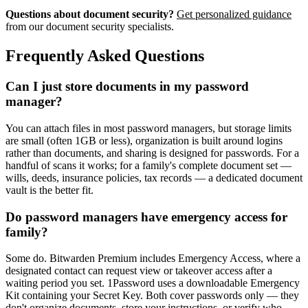
Questions about document security?
Get personalized guidance
from our document security specialists.
Frequently Asked Questions
Can I just store documents in my password
manager?
You can attach files in most password managers, but storage limits
are small (often 1GB or less), organization is built around logins
rather than documents, and sharing is designed for passwords. For a
handful of scans it works; for a family's complete document set —
wills, deeds, insurance policies, tax records — a dedicated document
vault is the better fit.
Do password managers have emergency access for
family?
Some do. Bitwarden Premium includes Emergency Access, where a
designated contact can request view or takeover access after a
waiting period you set. 1Password uses a downloadable Emergency
Kit containing your Secret Key. Both cover passwords only — they
don't organize documents, store your instructions, or verify who