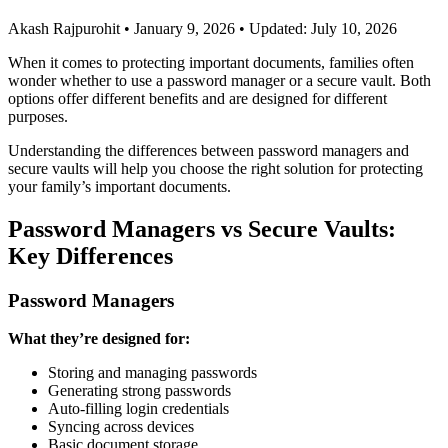
Akash Rajpurohit
•
January 9, 2026
•
Updated: July 10, 2026
When it comes to protecting important documents, families often
wonder whether to use a password manager or a secure vault. Both
options offer different benefits and are designed for different
purposes.
Understanding the differences between password managers and
secure vaults will help you choose the right solution for protecting
your family’s important documents.
Password Managers vs Secure Vaults:
Key Differences
Password Managers
What they’re designed for:
Storing and managing passwords
Generating strong passwords
Auto-filling login credentials
Syncing across devices
Basic document storage