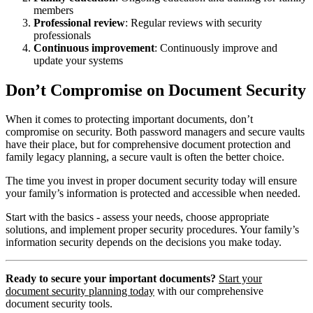
members
Professional review
: Regular reviews with security
professionals
Continuous improvement
: Continuously improve and
update your systems
Don’t Compromise on Document Security
When it comes to protecting important documents, don’t
compromise on security. Both password managers and secure vaults
have their place, but for comprehensive document protection and
family legacy planning, a secure vault is often the better choice.
The time you invest in proper document security today will ensure
your family’s information is protected and accessible when needed.
Start with the basics - assess your needs, choose appropriate
solutions, and implement proper security procedures. Your family’s
information security depends on the decisions you make today.
Ready to secure your important documents?
Start your
document security planning today
with our comprehensive
document security tools.