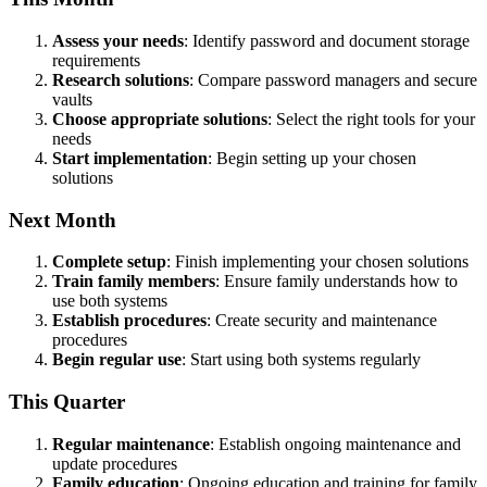
Assess your needs
: Identify password and document storage
requirements
Research solutions
: Compare password managers and secure
vaults
Choose appropriate solutions
: Select the right tools for your
needs
Start implementation
: Begin setting up your chosen
solutions
Next Month
Complete setup
: Finish implementing your chosen solutions
Train family members
: Ensure family understands how to
use both systems
Establish procedures
: Create security and maintenance
procedures
Begin regular use
: Start using both systems regularly
This Quarter
Regular maintenance
: Establish ongoing maintenance and
update procedures
Family education
: Ongoing education and training for family