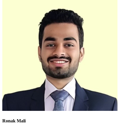
Ronak Mali