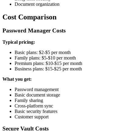
Document organization
Cost Comparison
Password Manager Costs
Typical pricing:
Basic plans: $2-$5 per month
Family plans: $5-$10 per month
Premium plans: $10-$15 per month
Business plans: $15-$25 per month
What you get:
Password management
Basic document storage
Family sharing
Cross-platform sync
Basic security features
Customer support
Secure Vault Costs