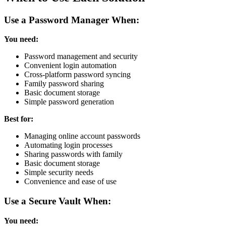
Use a Password Manager When:
You need:
Password management and security
Convenient login automation
Cross-platform password syncing
Family password sharing
Basic document storage
Simple password generation
Best for:
Managing online account passwords
Automating login processes
Sharing passwords with family
Basic document storage
Simple security needs
Convenience and ease of use
Use a Secure Vault When:
You need: