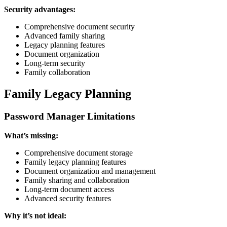
Security advantages:
Comprehensive document security
Advanced family sharing
Legacy planning features
Document organization
Long-term security
Family collaboration
Family Legacy Planning
Password Manager Limitations
What’s missing:
Comprehensive document storage
Family legacy planning features
Document organization and management
Family sharing and collaboration
Long-term document access
Advanced security features
Why it’s not ideal: