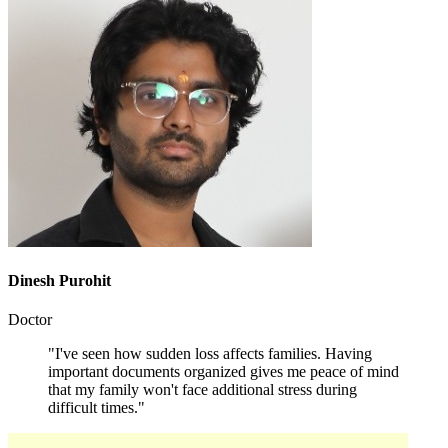
Dinesh Purohit
Doctor
"I've seen how sudden loss affects families. Having
important documents organized gives me peace of mind
that my family won't face additional stress during
difficult times."