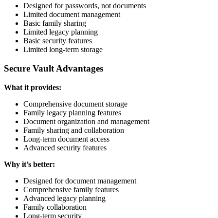
Designed for passwords, not documents
Limited document management
Basic family sharing
Limited legacy planning
Basic security features
Limited long-term storage
Secure Vault Advantages
What it provides:
Comprehensive document storage
Family legacy planning features
Document organization and management
Family sharing and collaboration
Long-term document access
Advanced security features
Why it’s better:
Designed for document management
Comprehensive family features
Advanced legacy planning
Family collaboration
Long-term security