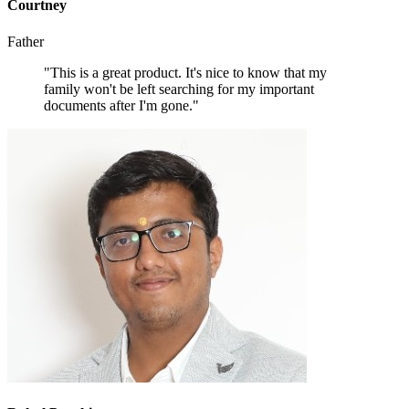
Courtney
Father
"This is a great product. It's nice to know that my
family won't be left searching for my important
documents after I'm gone."