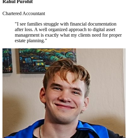
Rahul Purohit
Chartered Accountant
"I see families struggle with financial documentation
after loss. A well organized approach to digital asset
management is exactly what my clients need for proper
estate planning."