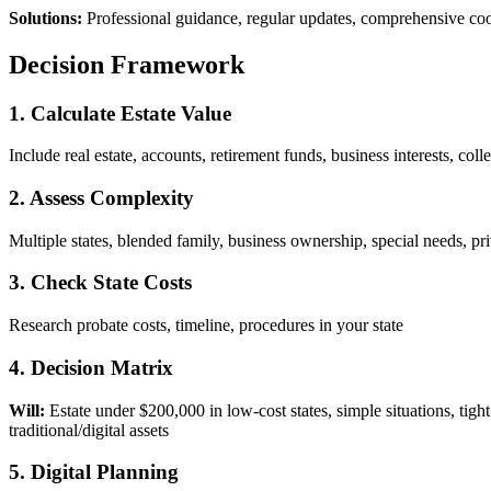
Solutions:
Professional guidance, regular updates, comprehensive co
Decision Framework
1. Calculate Estate Value
Include real estate, accounts, retirement funds, business interests, coll
2. Assess Complexity
Multiple states, blended family, business ownership, special needs, pri
3. Check State Costs
Research probate costs, timeline, procedures in your state
4. Decision Matrix
Will:
Estate under $200,000 in low-cost states, simple situations, tigh
traditional/digital assets
5. Digital Planning