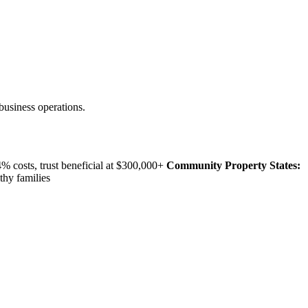
business operations.
 costs, trust beneficial at $300,000+
Community Property States:
thy families