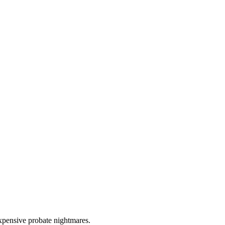
expensive probate nightmares.