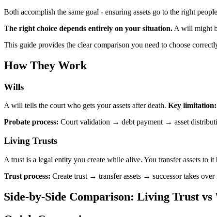
Both accomplish the same goal - ensuring assets go to the right people
The right choice depends entirely on your situation.
A will might b
This guide provides the clear comparison you need to choose correctly
How They Work
Wills
A will tells the court who gets your assets after death.
Key limitation
Probate process:
Court validation → debt payment → asset distribut
Living Trusts
A trust is a legal entity you create while alive. You transfer assets to i
Trust process:
Create trust → transfer assets → successor takes over
Side-by-Side Comparison: Living Trust vs 