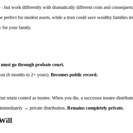
 - but work differently with dramatically different costs and consequen
e perfect for modest assets, while a trust could save wealthy families te
 for your family.
: must go through probate court.
ion (6 months to 2+ years).
Becomes public record.
t but retain control as trustee. When you die, a successor trustee distribut
 immediately → private distribution.
Remains completely private.
Will