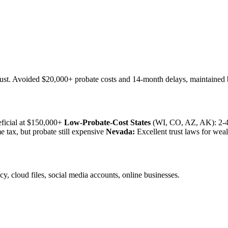
rust. Avoided $20,000+ probate costs and 14-month delays, maintained 
eficial at $150,000+
Low-Probate-Cost States
(WI, CO, AZ, AK): 2-4%
 tax, but probate still expensive
Nevada:
Excellent trust laws for weal
y, cloud files, social media accounts, online businesses.