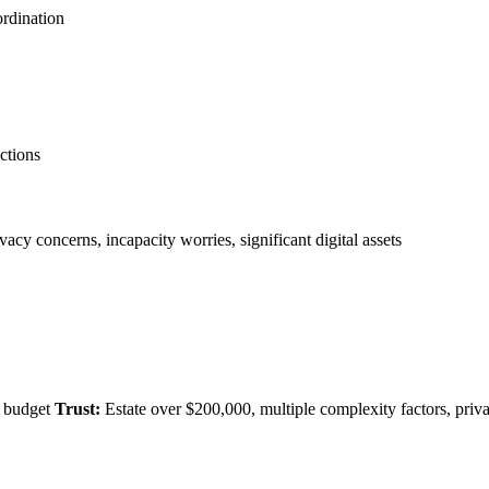
ordination
ections
vacy concerns, incapacity worries, significant digital assets
t budget
Trust:
Estate over $200,000, multiple complexity factors, priv