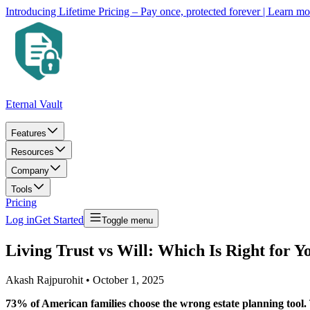
Introducing Lifetime Pricing – Pay once, protected forever
| Learn m
Eternal Vault
Features
Resources
Company
Tools
Pricing
Log in
Get Started
Toggle menu
Living Trust vs Will: Which Is Right for Y
Akash Rajpurohit
•
October 1, 2025
73% of American families choose the wrong estate planning tool.