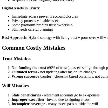
Digital Assets in Trusts:
Immediate access prevents account closures
Privacy protects valuable assets
Some platforms prohibit trust ownership
Still needs careful planning
Best Approach:
Hybrid strategy with living trust + pour-over will + s
Common Costly Mistakes
Trust Mistakes
Not funding the trust
(60% of trusts) - assets still go through 
Outdated terms
- not updating after major life changes
Wrong successor trustee
- choosing based on family, not com
Will Mistakes
Stale beneficiaries
- retirement accounts go to ex-spouses
Improper execution
- invalid due to signing errors
Incomplete coverage
- many assets pass outside the will