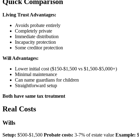
Quick Comparison
Living Trust Advantages:
Avoids probate entirely
Completely private
Immediate distribution
Incapacity protection
Some creditor protection
Will Advantages:
Lower initial cost ($150-$1,500 vs $1,500-$5,000+)
Minimal maintenance
Can name guardians for children
Straightforward setup
Both have same tax treatment
Real Costs
Wills
Setup:
$500-$1,500
Probate costs:
3-7% of estate value
Example:
$