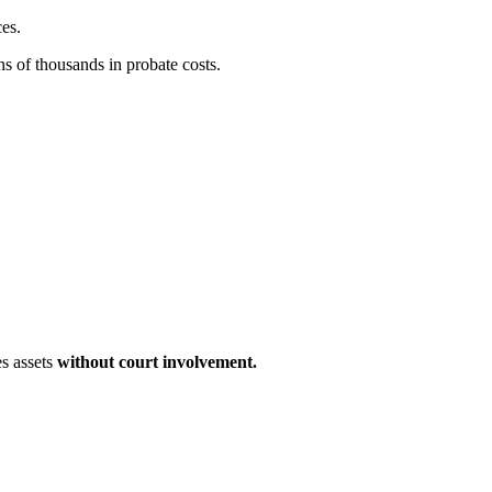
ces.
ns of thousands in probate costs.
es assets
without court involvement.