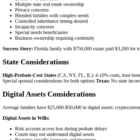
Multiple state real estate ownership
Privacy concerns
Blended families with complex needs
Controlled inheritance timing desired
Incapacity concerns
Special needs beneficiaries
Business ownership requiring continuity
Success Story:
Florida family with $750,000 estate paid $3,200 for t
State Considerations
High-Probate-Cost States
(CA, NY, FL, IL): 4-10% costs, trust ben
Special spousal considerations for both options
Texas:
No state income
Digital Assets Considerations
Average families have $25,000-$50,000 in digital assets: cryptocurrenc
Digital Assets in Wills:
Risk account access loss during probate delays
Courts may not understand digital assets
Requires specific language and inventory