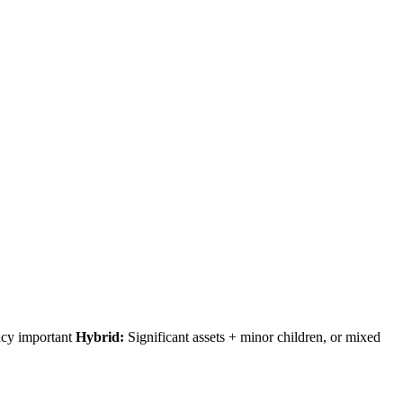
acy important
Hybrid:
Significant assets + minor children, or mixed