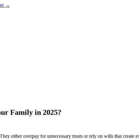
ore →
our Family in 2025?
They either overpay for unnecessary trusts or rely on wills that create 