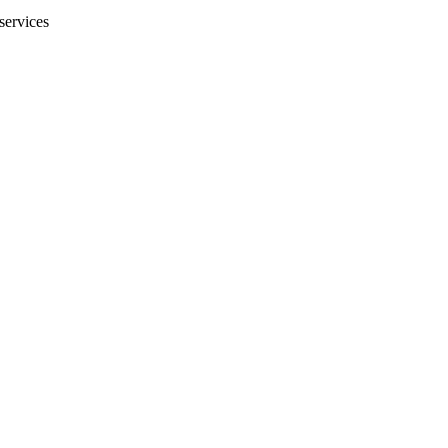
services