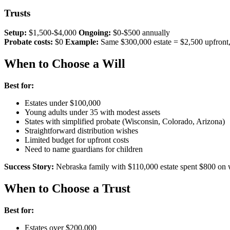
Trusts
Setup:
$1,500-$4,000
Ongoing:
$0-$500 annually
Probate costs:
$0
Example:
Same $300,000 estate = $2,500 upfront
When to Choose a Will
Best for:
Estates under $100,000
Young adults under 35 with modest assets
States with simplified probate (Wisconsin, Colorado, Arizona)
Straightforward distribution wishes
Limited budget for upfront costs
Need to name guardians for children
Success Story:
Nebraska family with $110,000 estate spent $800 on wi
When to Choose a Trust
Best for:
Estates over $200,000