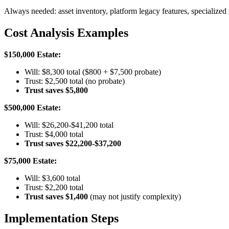
Always needed: asset inventory, platform legacy features, specialized 
Cost Analysis Examples
$150,000 Estate:
Will: $8,300 total ($800 + $7,500 probate)
Trust: $2,500 total (no probate)
Trust saves $5,800
$500,000 Estate:
Will: $26,200-$41,200 total
Trust: $4,000 total
Trust saves $22,200-$37,200
$75,000 Estate:
Will: $3,600 total
Trust: $2,200 total
Trust saves $1,400
(may not justify complexity)
Implementation Steps