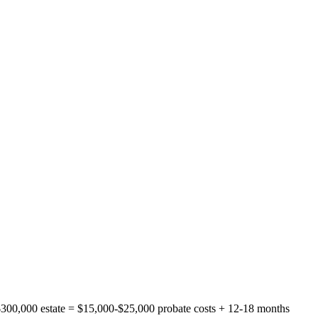
300,000 estate = $15,000-$25,000 probate costs + 12-18 months