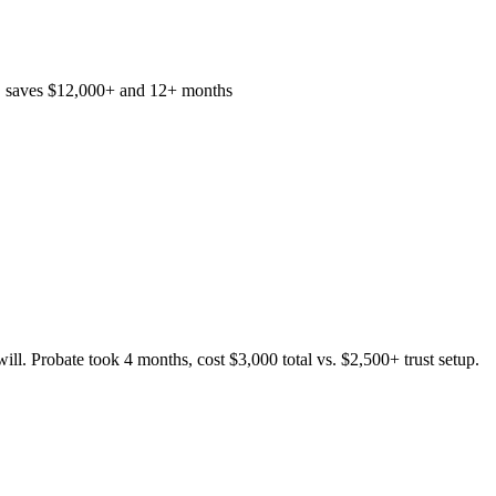
, saves $12,000+ and 12+ months
ll. Probate took 4 months, cost $3,000 total vs. $2,500+ trust setup.