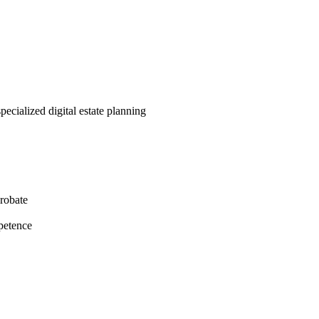
pecialized digital estate planning
probate
petence