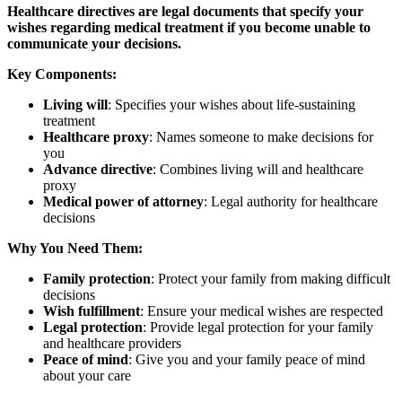
Healthcare directives are legal documents that specify your
wishes regarding medical treatment if you become unable to
communicate your decisions.
Key Components:
Living will
: Specifies your wishes about life-sustaining
treatment
Healthcare proxy
: Names someone to make decisions for
you
Advance directive
: Combines living will and healthcare
proxy
Medical power of attorney
: Legal authority for healthcare
decisions
Why You Need Them:
Family protection
: Protect your family from making difficult
decisions
Wish fulfillment
: Ensure your medical wishes are respected
Legal protection
: Provide legal protection for your family
and healthcare providers
Peace of mind
: Give you and your family peace of mind
about your care