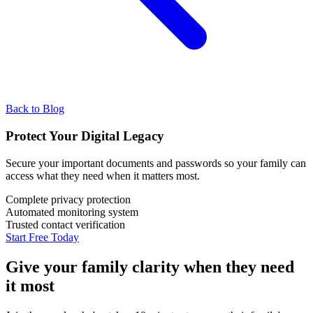
Back to Blog
Protect Your Digital Legacy
Secure your important documents and passwords so your family can
access what they need when it matters most.
Complete privacy protection
Automated monitoring system
Trusted contact verification
Start Free Today
Give your family clarity when they need
it most