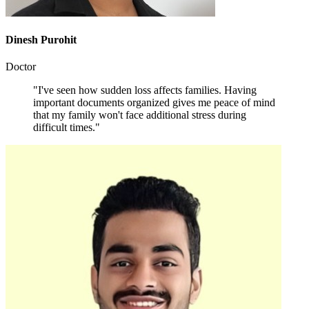
Dinesh Purohit
Doctor
"I've seen how sudden loss affects families. Having
important documents organized gives me peace of mind
that my family won't face additional stress during
difficult times."