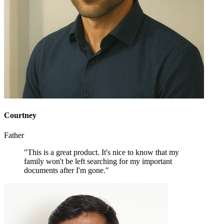
Courtney
Father
"This is a great product. It's nice to know that my
family won't be left searching for my important
documents after I'm gone."