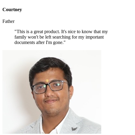
Courtney
Father
"This is a great product. It's nice to know that my
family won't be left searching for my important
documents after I'm gone."