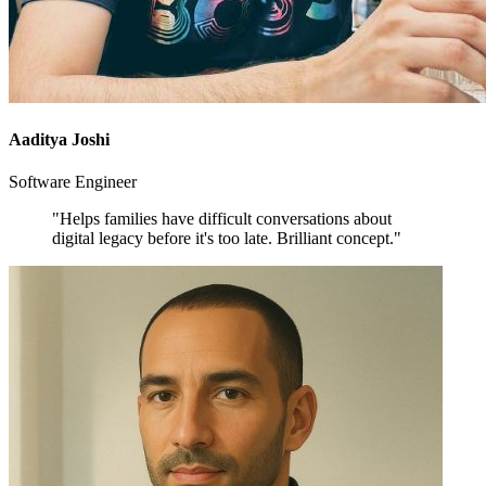
Aaditya Joshi
Software Engineer
"Helps families have difficult conversations about
digital legacy before it's too late. Brilliant concept."