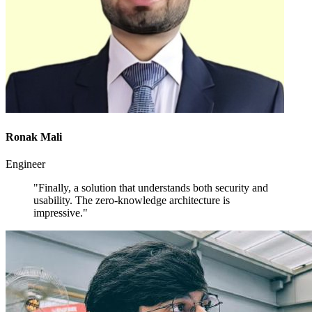
Ronak Mali
Engineer
"Finally, a solution that understands both security and
usability. The zero-knowledge architecture is
impressive."