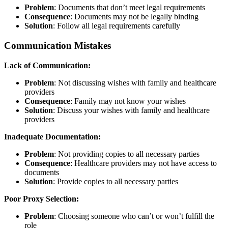
Problem
: Documents that don’t meet legal requirements
Consequence
: Documents may not be legally binding
Solution
: Follow all legal requirements carefully
Communication Mistakes
Lack of Communication:
Problem
: Not discussing wishes with family and healthcare
providers
Consequence
: Family may not know your wishes
Solution
: Discuss your wishes with family and healthcare
providers
Inadequate Documentation:
Problem
: Not providing copies to all necessary parties
Consequence
: Healthcare providers may not have access to
documents
Solution
: Provide copies to all necessary parties
Poor Proxy Selection:
Problem
: Choosing someone who can’t or won’t fulfill the
role