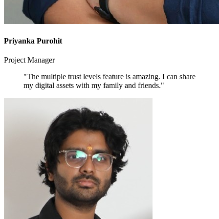
Priyanka Purohit
Project Manager
"The multiple trust levels feature is amazing. I can share
my digital assets with my family and friends."