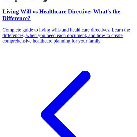
Living Will vs Healthcare Directive: What's the
Difference?
Complete guide to living wills and healthcare directives. Learn the
differences, when you need each document, and how to create
comprehensive healthcare planning for your family.