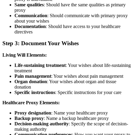
Same qualities
: Should have the same qualities as primary
proxy
Communication
: Should communicate with primary proxy
about your wishes
Documentation
: Should have access to your healthcare
directives
Step 3: Document Your Wishes
Living Will Elements:
Life-sustaining treatment
: Your wishes about life-sustaining
treatment
Pain management
: Your wishes about pain management
Organ donation
: Your wishes about organ and tissue
donation
Specific instructions
: Specific instructions for your care
Healthcare Proxy Elements:
Proxy designation
: Name your healthcare proxy
Backup proxy
: Name a backup healthcare proxy
Decision-making authority
: Specify the scope of decision-
making authority
Communication preferences
: How you want your proxy to