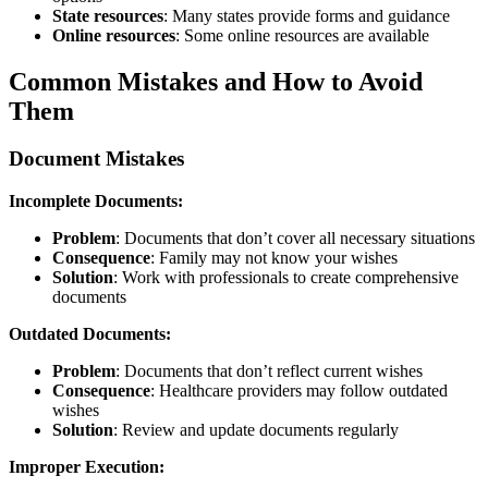
State resources
: Many states provide forms and guidance
Online resources
: Some online resources are available
Common Mistakes and How to Avoid
Them
Document Mistakes
Incomplete Documents:
Problem
: Documents that don’t cover all necessary situations
Consequence
: Family may not know your wishes
Solution
: Work with professionals to create comprehensive
documents
Outdated Documents:
Problem
: Documents that don’t reflect current wishes
Consequence
: Healthcare providers may follow outdated
wishes
Solution
: Review and update documents regularly
Improper Execution: