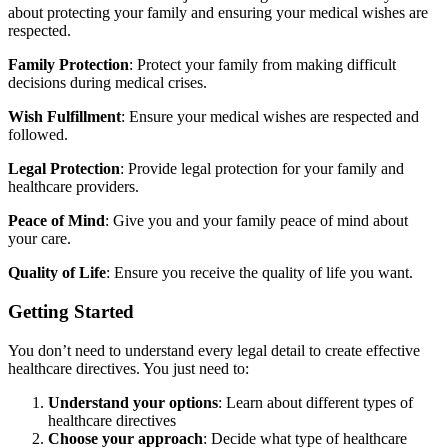
about protecting your family and ensuring your medical wishes are
respected.
Family Protection
: Protect your family from making difficult
decisions during medical crises.
Wish Fulfillment
: Ensure your medical wishes are respected and
followed.
Legal Protection
: Provide legal protection for your family and
healthcare providers.
Peace of Mind
: Give you and your family peace of mind about
your care.
Quality of Life
: Ensure you receive the quality of life you want.
Getting Started
You don’t need to understand every legal detail to create effective
healthcare directives. You just need to:
Understand your options
: Learn about different types of
healthcare directives
Choose your approach
: Decide what type of healthcare