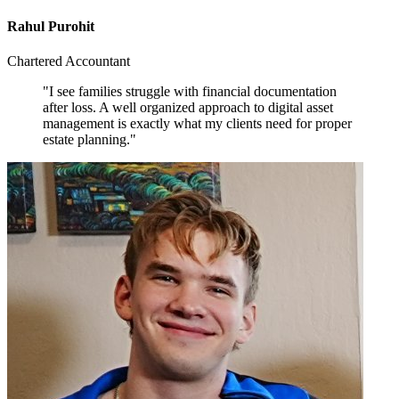
Rahul Purohit
Chartered Accountant
"I see families struggle with financial documentation
after loss. A well organized approach to digital asset
management is exactly what my clients need for proper
estate planning."