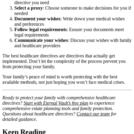
directive you need
Select a proxy
: Choose someone to make decisions for you if
needed
Document your wishes
: Write down your medical wishes
and preferences
Follow legal requirements
: Ensure your documents meet
legal requirements
Communicate your wishes
: Discuss your wishes with family
and healthcare providers
The best healthcare directives are directives that actually get
implemented. Don’t let the complexity of the process prevent you
from protecting your family.
Your family’s peace of mind is worth protecting with the best
available methods, not just hoping you won’t face medical crises.
Ready to protect your family with comprehensive healthcare
directives?
Start with Eternal Vault’s free plan
to experience
comprehensive estate planning tools and family protection.
Questions about healthcare directives?
Contact our team
for
detailed guidance.
Keep Reading