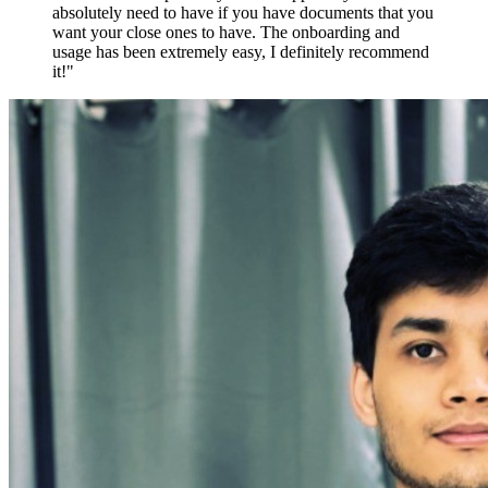
absolutely need to have if you have documents that you
want your close ones to have. The onboarding and
usage has been extremely easy, I definitely recommend
it!"