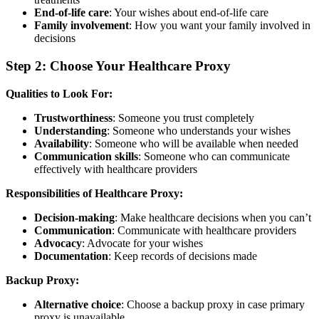
End-of-life care
: Your wishes about end-of-life care
Family involvement
: How you want your family involved in
decisions
Step 2: Choose Your Healthcare Proxy
Qualities to Look For:
Trustworthiness
: Someone you trust completely
Understanding
: Someone who understands your wishes
Availability
: Someone who will be available when needed
Communication skills
: Someone who can communicate
effectively with healthcare providers
Responsibilities of Healthcare Proxy:
Decision-making
: Make healthcare decisions when you can’t
Communication
: Communicate with healthcare providers
Advocacy
: Advocate for your wishes
Documentation
: Keep records of decisions made
Backup Proxy:
Alternative choice
: Choose a backup proxy in case primary
proxy is unavailable