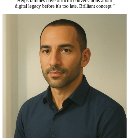
"Helps families have difficult conversations about
digital legacy before it's too late. Brilliant concept."