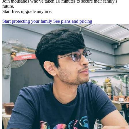
Join thousands who've taken 10 minutes to secure their family's
future.
Start free, upgrade anytime.
Start protecting your family
See plans and pricing