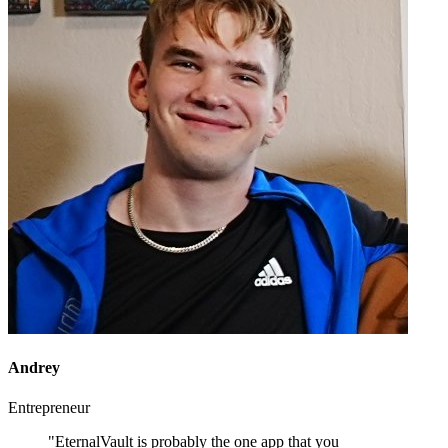
Andrey
Entrepreneur
"EternalVault is probably the one app that you