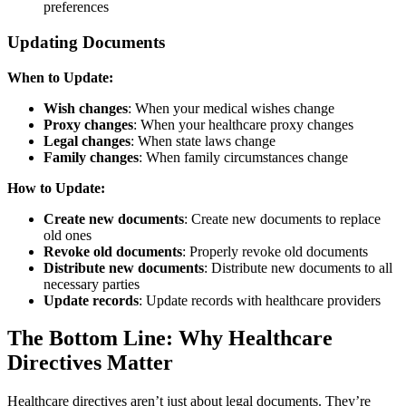
preferences
Updating Documents
When to Update:
Wish changes
: When your medical wishes change
Proxy changes
: When your healthcare proxy changes
Legal changes
: When state laws change
Family changes
: When family circumstances change
How to Update:
Create new documents
: Create new documents to replace
old ones
Revoke old documents
: Properly revoke old documents
Distribute new documents
: Distribute new documents to all
necessary parties
Update records
: Update records with healthcare providers
The Bottom Line: Why Healthcare
Directives Matter
Healthcare directives aren’t just about legal documents. They’re