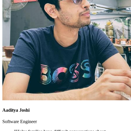
Aaditya Joshi
Software Engineer