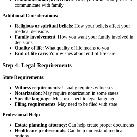
communicate with family
Additional Considerations:
Religious or spiritual beliefs
: How your beliefs affect your
medical decisions
Family involvement
: How you want your family involved in
decisions
Quality of life
: What quality of life means to you
End-of-life care
: Your wishes about end-of-life care
Step 4: Legal Requirements
State Requirements:
Witness requirements
: Usually requires witnesses
Notarization
: May require notarization in some states
Specific language
: Must use specific legal language
Filing requirements
: May need to be filed with state
Professional Help:
Estate planning attorney
: Can help create proper documents
Healthcare professionals
: Can help understand medical
options