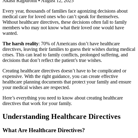
Akash Rajpurohit
•
August 12, 2025
Every year, thousands of families face agonizing decisions about
medical care for loved ones who can’t speak for themselves.
Without healthcare directives, these decisions often fall to family
members who may not know what their loved one would have
wanted.
The harsh reality
: 70% of Americans don’t have healthcare
directives, leaving their families to guess their wishes during medical
crises. This can lead to family conflicts, prolonged suffering, and
decisions that don’t reflect the patient’s true wishes.
Creating healthcare directives doesn’t have to be complicated or
expensive. With the right guidance, you can create effective
healthcare planning documents that protect your family and ensure
your medical wishes are respected.
Here’s everything you need to know about creating healthcare
directives that work for your family.
Understanding Healthcare Directives
What Are Healthcare Directives?