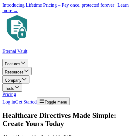
Introducing Lifetime Pricing – Pay once, protected forever
| Learn
more →
Eternal Vault
Features
Resources
Company
Tools
Pricing
Log in
Get Started
Toggle menu
Healthcare Directives Made Simple:
Create Yours Today