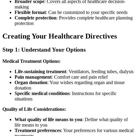
Broader scope
: Covers all aspects of healthcare decision-
making
Flexible format
: Can be customized to your specific needs
Complete protection
: Provides complete healthcare planning
protection
Creating Your Healthcare Directives
Step 1: Understand Your Options
Medical Treatment Options:
Life-sustaining treatment
: Ventilators, feeding tubes, dialysis
Pain management
: Comfort care and pain relief
Organ donation
: Your wishes regarding organ and tissue
donation
Specific medical conditions
: Instructions for specific
situations
Quality of Life Considerations:
What quality of life means to you
: Define what quality of
life means to you
Treatment preferences
: Your preferences for various medical
treatments