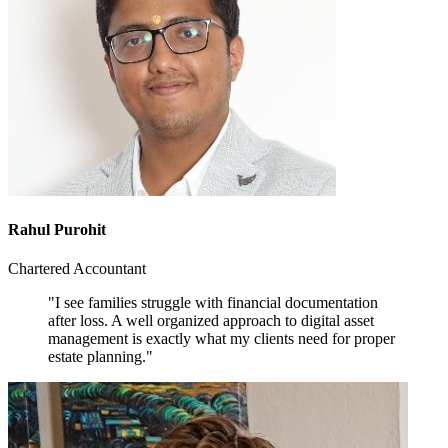
Rahul Purohit
Chartered Accountant
"I see families struggle with financial documentation
after loss. A well organized approach to digital asset
management is exactly what my clients need for proper
estate planning."