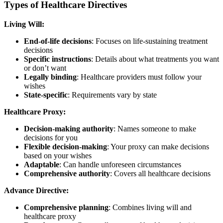
Types of Healthcare Directives
Living Will:
End-of-life decisions
: Focuses on life-sustaining treatment
decisions
Specific instructions
: Details about what treatments you want
or don’t want
Legally binding
: Healthcare providers must follow your
wishes
State-specific
: Requirements vary by state
Healthcare Proxy:
Decision-making authority
: Names someone to make
decisions for you
Flexible decision-making
: Your proxy can make decisions
based on your wishes
Adaptable
: Can handle unforeseen circumstances
Comprehensive authority
: Covers all healthcare decisions
Advance Directive:
Comprehensive planning
: Combines living will and
healthcare proxy