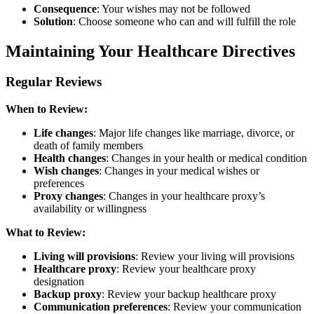
Consequence
: Your wishes may not be followed
Solution
: Choose someone who can and will fulfill the role
Maintaining Your Healthcare Directives
Regular Reviews
When to Review:
Life changes
: Major life changes like marriage, divorce, or
death of family members
Health changes
: Changes in your health or medical condition
Wish changes
: Changes in your medical wishes or
preferences
Proxy changes
: Changes in your healthcare proxy’s
availability or willingness
What to Review:
Living will provisions
: Review your living will provisions
Healthcare proxy
: Review your healthcare proxy
designation
Backup proxy
: Review your backup healthcare proxy
Communication preferences
: Review your communication