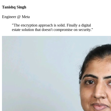
Tanishq Singh
Engineer @ Meta
"The encryption approach is solid. Finally a digital
estate solution that doesn't compromise on security."