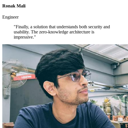
Ronak Mali
Engineer
"Finally, a solution that understands both security and
usability. The zero-knowledge architecture is
impressive."