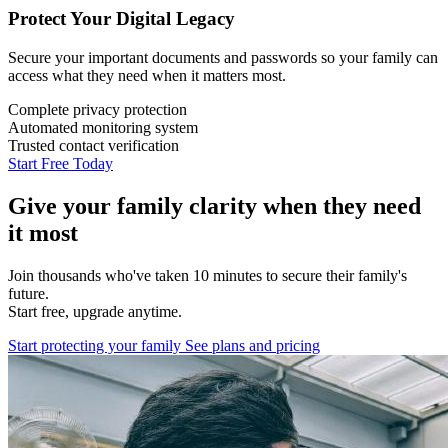
Protect Your Digital Legacy
Secure your important documents and passwords so your family can
access what they need when it matters most.
Complete privacy protection
Automated monitoring system
Trusted contact verification
Start Free Today
Give your family clarity when they need
it most
Join thousands who've taken 10 minutes to secure their family's
future.
Start free, upgrade anytime.
Start protecting your family
See plans and pricing