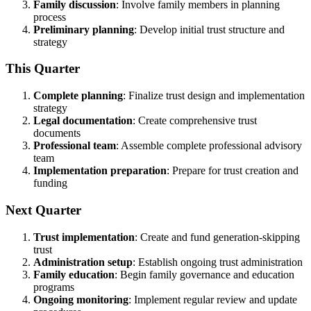
Family discussion
: Involve family members in planning
process
Preliminary planning
: Develop initial trust structure and
strategy
This Quarter
Complete planning
: Finalize trust design and implementation
strategy
Legal documentation
: Create comprehensive trust
documents
Professional team
: Assemble complete professional advisory
team
Implementation preparation
: Prepare for trust creation and
funding
Next Quarter
Trust implementation
: Create and fund generation-skipping
trust
Administration setup
: Establish ongoing trust administration
Family education
: Begin family governance and education
programs
Ongoing monitoring
: Implement regular review and update