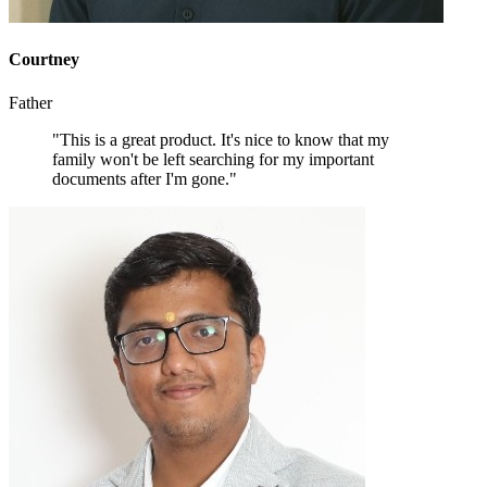
Courtney
Father
"This is a great product. It's nice to know that my
family won't be left searching for my important
documents after I'm gone."