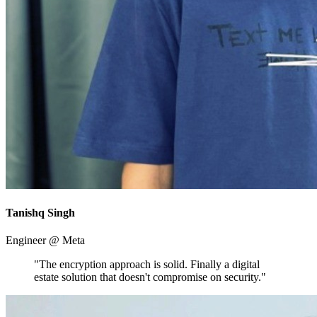
Tanishq Singh
Engineer @ Meta
"The encryption approach is solid. Finally a digital
estate solution that doesn't compromise on security."