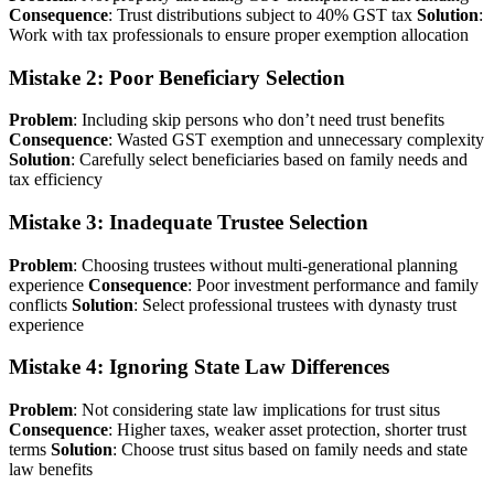
Consequence
: Trust distributions subject to 40% GST tax
Solution
:
Work with tax professionals to ensure proper exemption allocation
Mistake 2: Poor Beneficiary Selection
Problem
: Including skip persons who don’t need trust benefits
Consequence
: Wasted GST exemption and unnecessary complexity
Solution
: Carefully select beneficiaries based on family needs and
tax efficiency
Mistake 3: Inadequate Trustee Selection
Problem
: Choosing trustees without multi-generational planning
experience
Consequence
: Poor investment performance and family
conflicts
Solution
: Select professional trustees with dynasty trust
experience
Mistake 4: Ignoring State Law Differences
Problem
: Not considering state law implications for trust situs
Consequence
: Higher taxes, weaker asset protection, shorter trust
terms
Solution
: Choose trust situs based on family needs and state
law benefits