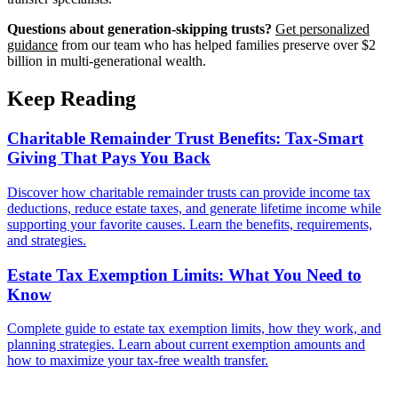
Questions about generation-skipping trusts?
Get personalized
guidance
from our team who has helped families preserve over $2
billion in multi-generational wealth.
Keep Reading
Charitable Remainder Trust Benefits: Tax-Smart
Giving That Pays You Back
Discover how charitable remainder trusts can provide income tax
deductions, reduce estate taxes, and generate lifetime income while
supporting your favorite causes. Learn the benefits, requirements,
and strategies.
Estate Tax Exemption Limits: What You Need to
Know
Complete guide to estate tax exemption limits, how they work, and
planning strategies. Learn about current exemption amounts and
how to maximize your tax-free wealth transfer.