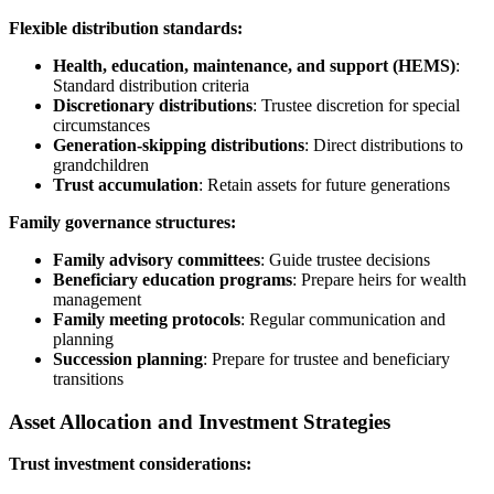
Flexible distribution standards:
Health, education, maintenance, and support (HEMS)
:
Standard distribution criteria
Discretionary distributions
: Trustee discretion for special
circumstances
Generation-skipping distributions
: Direct distributions to
grandchildren
Trust accumulation
: Retain assets for future generations
Family governance structures:
Family advisory committees
: Guide trustee decisions
Beneficiary education programs
: Prepare heirs for wealth
management
Family meeting protocols
: Regular communication and
planning
Succession planning
: Prepare for trustee and beneficiary
transitions
Asset Allocation and Investment Strategies
Trust investment considerations: