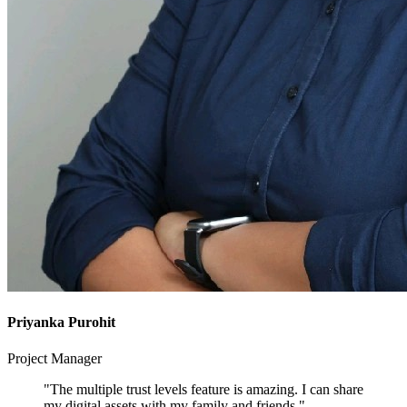
Priyanka Purohit
Project Manager
"The multiple trust levels feature is amazing. I can share
my digital assets with my family and friends."