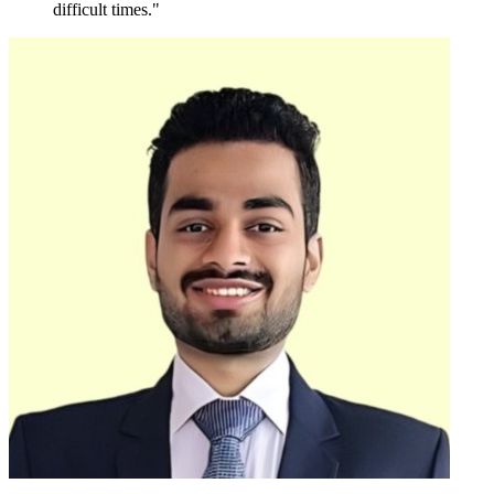
difficult times."