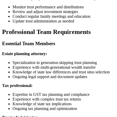
Monitor trust performance and distributions
Review and adjust investment strategies
Conduct regular family meetings and education
Update trust administration as needed
Professional Team Requirements
Essential Team Members
Estate planning attorney:
Specialization in generation-skipping trust planning
Experience with multi-generational wealth transfer
Knowledge of state law differences and trust situs selection
Ongoing legal support and document updates
Tax professional:
Expertise in GST tax planning and compliance
Experience with complex trust tax returns
Knowledge of state tax implications
Ongoing tax planning and optimization