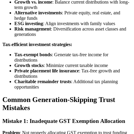
Growth vs. income
: Balance current distributions with long-
term growth
Alternative investments
: Private equity, real estate, and
hedge funds
ESG investing
: Align investments with family values
Risk management
: Diversification across asset classes and
generations
Tax-efficient investment strategies:
Tax-exempt bonds
: Generate tax-free income for
distributions
Growth stocks
: Minimize current taxable income
Private placement life insurance
: Tax-free growth and
distributions
Charitable remainder trusts
: Additional tax planning
opportunities
Common Generation-Skipping Trust
Mistakes
Mistake 1: Inadequate GST Exemption Allocation
Problem
: Not properly allocating GST exemption to trust funding