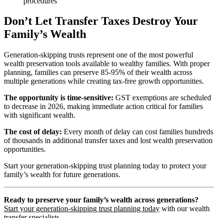
procedures
Don’t Let Transfer Taxes Destroy Your
Family’s Wealth
Generation-skipping trusts represent one of the most powerful
wealth preservation tools available to wealthy families. With proper
planning, families can preserve 85-95% of their wealth across
multiple generations while creating tax-free growth opportunities.
The opportunity is time-sensitive:
GST exemptions are scheduled
to decrease in 2026, making immediate action critical for families
with significant wealth.
The cost of delay:
Every month of delay can cost families hundreds
of thousands in additional transfer taxes and lost wealth preservation
opportunities.
Start your generation-skipping trust planning today to protect your
family’s wealth for future generations.
Ready to preserve your family’s wealth across generations?
Start your generation-skipping trust planning today
with our wealth
transfer specialists.