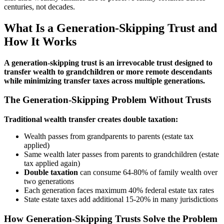
centuries, not decades.
What Is a Generation-Skipping Trust and
How It Works
A generation-skipping trust is an irrevocable trust designed to
transfer wealth to grandchildren or more remote descendants
while minimizing transfer taxes across multiple generations.
The Generation-Skipping Problem Without Trusts
Traditional wealth transfer creates double taxation:
Wealth passes from grandparents to parents (estate tax
applied)
Same wealth later passes from parents to grandchildren (estate
tax applied again)
Double taxation
can consume 64-80% of family wealth over
two generations
Each generation faces maximum 40% federal estate tax rates
State estate taxes add additional 15-20% in many jurisdictions
How Generation-Skipping Trusts Solve the Problem