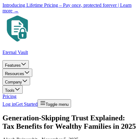
Introducing Lifetime Pricing – Pay once, protected forever
| Learn
more →
Eternal Vault
Features
Resources
Company
Tools
Pricing
Log in
Get Started
Toggle menu
Generation-Skipping Trust Explained:
Tax Benefits for Wealthy Families in 2025