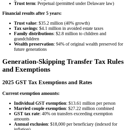
Trust term
: Perpetual (permitted under Delaware law)
Financial results after 5 years:
Trust value
: $35.2 million (40% growth)
Tax savings
: $4.1 million in avoided estate taxes
Family distributions
: $2.8 million to children and
grandchildren
Wealth preservation
: 94% of original wealth preserved for
future generations
Generation-Skipping Transfer Tax Rules
and Exemptions
2025 GST Tax Exemptions and Rates
Current exemption amounts:
Individual GST exemption
: $13.61 million per person
Married couple exemption
: $27.22 million combined
GST tax rate
: 40% on transfers exceeding exemption
amounts
Annual exclusion
: $18,000 per beneficiary (indexed for
inflation)