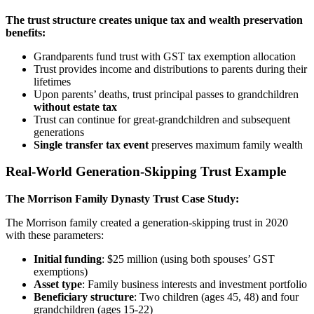
The trust structure creates unique tax and wealth preservation
benefits:
Grandparents fund trust with GST tax exemption allocation
Trust provides income and distributions to parents during their
lifetimes
Upon parents’ deaths, trust principal passes to grandchildren
without estate tax
Trust can continue for great-grandchildren and subsequent
generations
Single transfer tax event
preserves maximum family wealth
Real-World Generation-Skipping Trust Example
The Morrison Family Dynasty Trust Case Study:
The Morrison family created a generation-skipping trust in 2020
with these parameters:
Initial funding
: $25 million (using both spouses’ GST
exemptions)
Asset type
: Family business interests and investment portfolio
Beneficiary structure
: Two children (ages 45, 48) and four
grandchildren (ages 15-22)