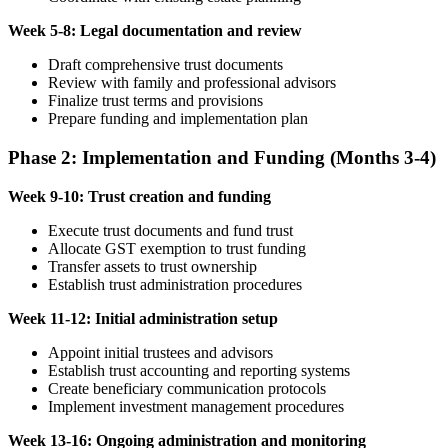
Week 5-8: Legal documentation and review
Draft comprehensive trust documents
Review with family and professional advisors
Finalize trust terms and provisions
Prepare funding and implementation plan
Phase 2: Implementation and Funding (Months 3-4)
Week 9-10: Trust creation and funding
Execute trust documents and fund trust
Allocate GST exemption to trust funding
Transfer assets to trust ownership
Establish trust administration procedures
Week 11-12: Initial administration setup
Appoint initial trustees and advisors
Establish trust accounting and reporting systems
Create beneficiary communication protocols
Implement investment management procedures
Week 13-16: Ongoing administration and monitoring