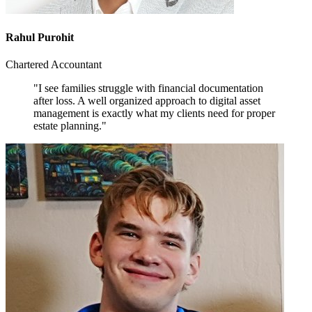
Rahul Purohit
Chartered Accountant
"I see families struggle with financial documentation
after loss. A well organized approach to digital asset
management is exactly what my clients need for proper
estate planning."