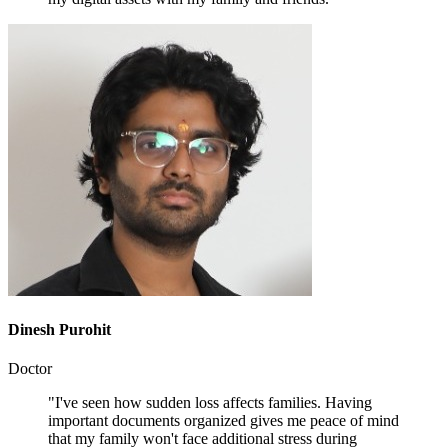
Dinesh Purohit
Doctor
"I've seen how sudden loss affects families. Having
important documents organized gives me peace of mind
that my family won't face additional stress during