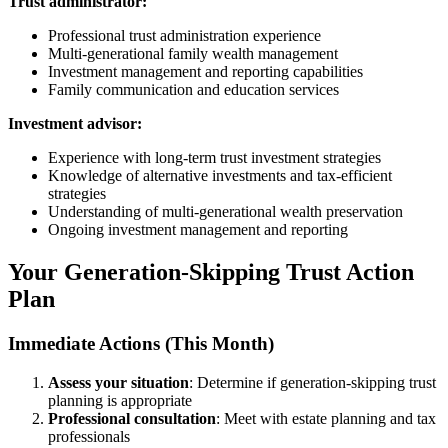
Trust administrator:
Professional trust administration experience
Multi-generational family wealth management
Investment management and reporting capabilities
Family communication and education services
Investment advisor:
Experience with long-term trust investment strategies
Knowledge of alternative investments and tax-efficient
strategies
Understanding of multi-generational wealth preservation
Ongoing investment management and reporting
Your Generation-Skipping Trust Action
Plan
Immediate Actions (This Month)
Assess your situation
: Determine if generation-skipping trust
planning is appropriate
Professional consultation
: Meet with estate planning and tax
professionals