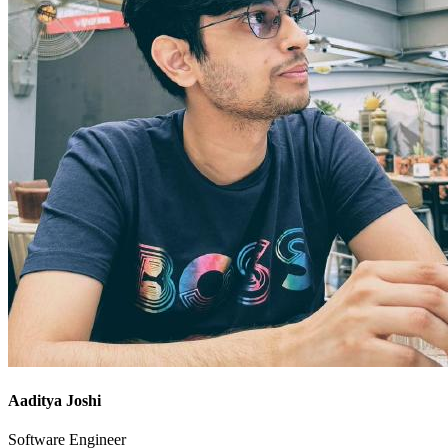
Aaditya Joshi
Software Engineer