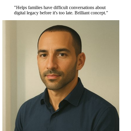
"Helps families have difficult conversations about
digital legacy before it's too late. Brilliant concept."