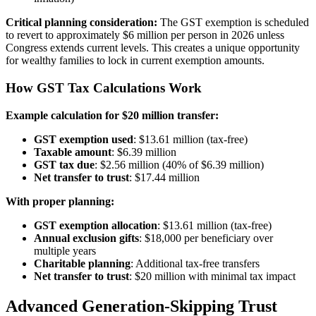
Critical planning consideration:
The GST exemption is scheduled
to revert to approximately $6 million per person in 2026 unless
Congress extends current levels. This creates a unique opportunity
for wealthy families to lock in current exemption amounts.
How GST Tax Calculations Work
Example calculation for $20 million transfer:
GST exemption used
: $13.61 million (tax-free)
Taxable amount
: $6.39 million
GST tax due
: $2.56 million (40% of $6.39 million)
Net transfer to trust
: $17.44 million
With proper planning:
GST exemption allocation
: $13.61 million (tax-free)
Annual exclusion gifts
: $18,000 per beneficiary over
multiple years
Charitable planning
: Additional tax-free transfers
Net transfer to trust
: $20 million with minimal tax impact
Advanced Generation-Skipping Trust