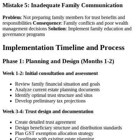
Mistake 5: Inadequate Family Communication
Problem
: Not preparing family members for trust benefits and
responsibilities
Consequence
: Family conflicts and poor wealth
management decisions
Solution
: Implement family education and
governance programs
Implementation Timeline and Process
Phase 1: Planning and Design (Months 1-2)
Week 1-2: Initial consultation and assessment
Review family financial situation and goals
Analyze current estate planning documents
Identify optimal trust structure and situs
Develop preliminary tax projections
Week 3-4: Trust design and documentation
Create detailed trust agreement
Design beneficiary structure and distribution standards
Plan GST exemption allocation strategy
Coordinate with existing estate planning