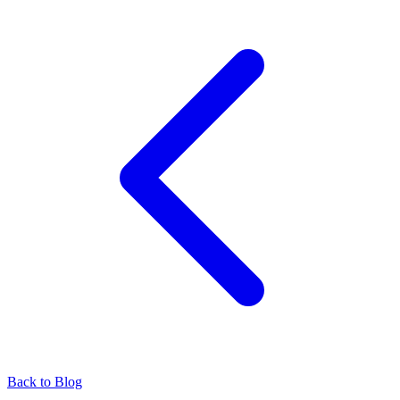
Back to Blog