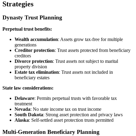
Strategies
Dynasty Trust Planning
Perpetual trust benefits:
Wealth accumulation
: Assets grow tax-free for multiple
generations
Creditor protection
: Trust assets protected from beneficiary
creditors
Divorce protection
: Trust assets not subject to marital
property division
Estate tax elimination
: Trust assets not included in
beneficiary estates
State law considerations:
Delaware
: Permits perpetual trusts with favorable tax
treatment
Nevada
: No state income tax on trust income
South Dakota
: Strong asset protection and privacy laws
Alaska
: Self-settled asset protection trusts permitted
Multi-Generation Beneficiary Planning