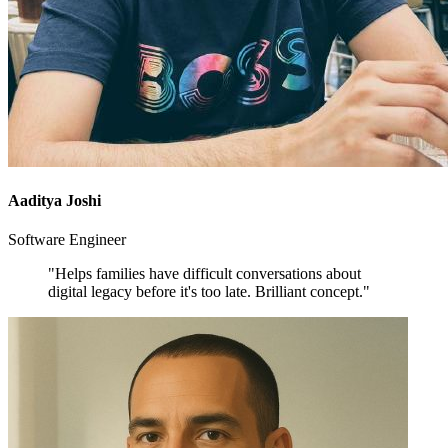
Aaditya Joshi
Software Engineer
"Helps families have difficult conversations about
digital legacy before it's too late. Brilliant concept."