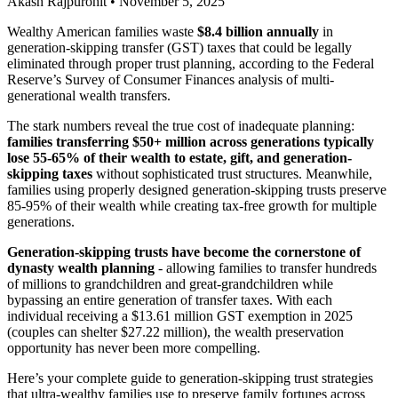
Akash Rajpurohit
•
November 5, 2025
Wealthy American families waste
$8.4 billion annually
in
generation-skipping transfer (GST) taxes that could be legally
eliminated through proper trust planning, according to the Federal
Reserve’s Survey of Consumer Finances analysis of multi-
generational wealth transfers.
The stark numbers reveal the true cost of inadequate planning:
families transferring $50+ million across generations typically
lose 55-65% of their wealth to estate, gift, and generation-
skipping taxes
without sophisticated trust structures. Meanwhile,
families using properly designed generation-skipping trusts preserve
85-95% of their wealth while creating tax-free growth for multiple
generations.
Generation-skipping trusts have become the cornerstone of
dynasty wealth planning
- allowing families to transfer hundreds
of millions to grandchildren and great-grandchildren while
bypassing an entire generation of transfer taxes. With each
individual receiving a $13.61 million GST exemption in 2025
(couples can shelter $27.22 million), the wealth preservation
opportunity has never been more compelling.
Here’s your complete guide to generation-skipping trust strategies
that ultra-wealthy families use to preserve family fortunes across