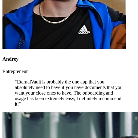
Andrey
Entrepreneur
"EternalVault is probably the one app that you
absolutely need to have if you have documents that you
want your close ones to have. The onboarding and
usage has been extremely easy, I definitely recommend
it!"