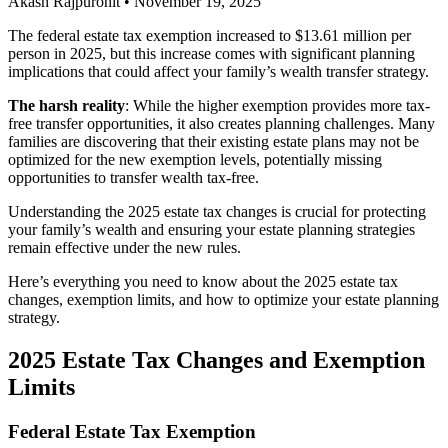
Akash Rajpurohit
•
November 19, 2025
The federal estate tax exemption increased to $13.61 million per
person in 2025, but this increase comes with significant planning
implications that could affect your family’s wealth transfer strategy.
The harsh reality
: While the higher exemption provides more tax-
free transfer opportunities, it also creates planning challenges. Many
families are discovering that their existing estate plans may not be
optimized for the new exemption levels, potentially missing
opportunities to transfer wealth tax-free.
Understanding the 2025 estate tax changes is crucial for protecting
your family’s wealth and ensuring your estate planning strategies
remain effective under the new rules.
Here’s everything you need to know about the 2025 estate tax
changes, exemption limits, and how to optimize your estate planning
strategy.
2025 Estate Tax Changes and Exemption
Limits
Federal Estate Tax Exemption