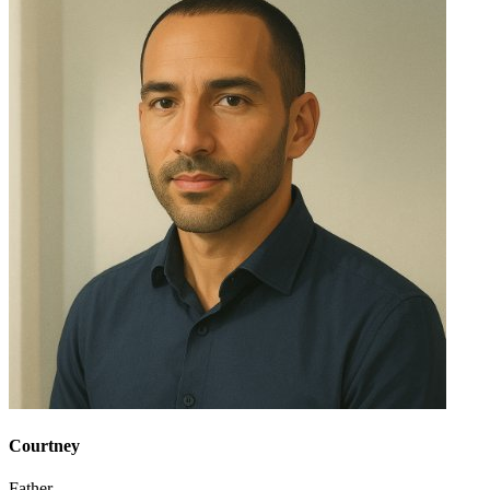
Courtney
Father