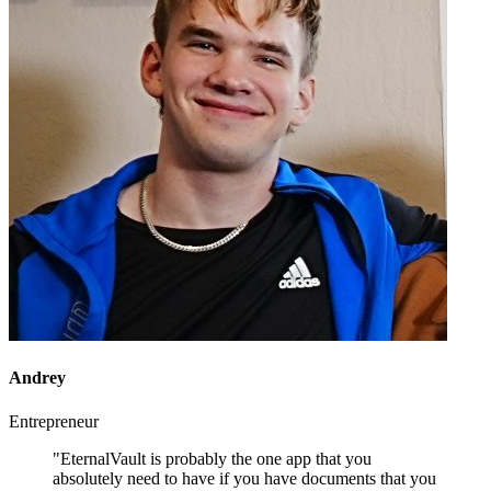
Andrey
Entrepreneur
"EternalVault is probably the one app that you
absolutely need to have if you have documents that you