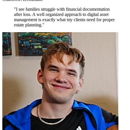
"I see families struggle with financial documentation
after loss. A well organized approach to digital asset
management is exactly what my clients need for proper
estate planning."