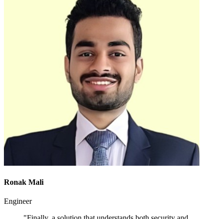
Ronak Mali
Engineer
"Finally, a solution that understands both security and