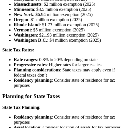
Massachusetts
: $2 million exemption (2025)
Minnesota
: $3.5 million exemption (2025)
New York
: $6.94 million exemption (2025)
Oregon
: $1 million exemption (2025)
Rhode Island
: $1.73 million exemption (2025)
Vermont
: $5 million exemption (2025)
Washington
: $2.193 million exemption (2025)
Washington D.C.
: $4 million exemption (2025)
State Tax Rates:
Rate ranges
: 0.8% to 20% depending on state
Progressive rates
: Higher rates for larger estates
Planning considerations
: State taxes may apply even if
federal taxes don’t
Residency planning
: Consider state of residence for tax
purposes
Planning for State Taxes
State Tax Planning:
Residency planning
: Consider state of residence for tax
purposes
Asset location
: Consider location of assets for tax purposes