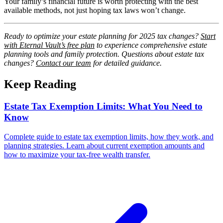
Your family’s financial future is worth protecting with the best
available methods, not just hoping tax laws won’t change.
Ready to optimize your estate planning for 2025 tax changes?
Start
with Eternal Vault’s free plan
to experience comprehensive estate
planning tools and family protection. Questions about estate tax
changes?
Contact our team
for detailed guidance.
Keep Reading
Estate Tax Exemption Limits: What You Need to
Know
Complete guide to estate tax exemption limits, how they work, and
planning strategies. Learn about current exemption amounts and
how to maximize your tax-free wealth transfer.