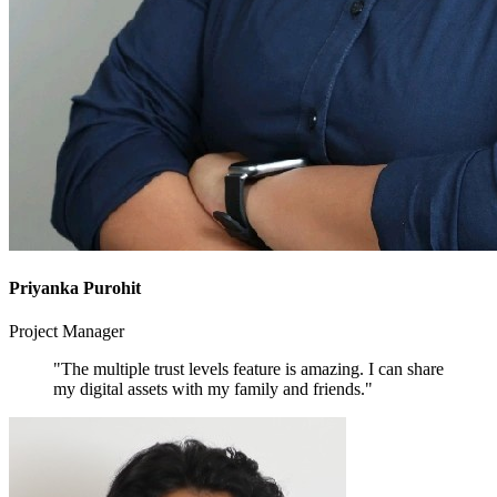
Priyanka Purohit
Project Manager
"The multiple trust levels feature is amazing. I can share
my digital assets with my family and friends."