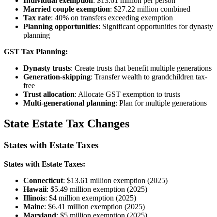
Individual exemption
: $13.61 million per person
Married couple exemption
: $27.22 million combined
Tax rate
: 40% on transfers exceeding exemption
Planning opportunities
: Significant opportunities for dynasty
planning
GST Tax Planning:
Dynasty trusts
: Create trusts that benefit multiple generations
Generation-skipping
: Transfer wealth to grandchildren tax-
free
Trust allocation
: Allocate GST exemption to trusts
Multi-generational planning
: Plan for multiple generations
State Estate Tax Changes
States with Estate Taxes
States with Estate Taxes:
Connecticut
: $13.61 million exemption (2025)
Hawaii
: $5.49 million exemption (2025)
Illinois
: $4 million exemption (2025)
Maine
: $6.41 million exemption (2025)
Maryland
: $5 million exemption (2025)