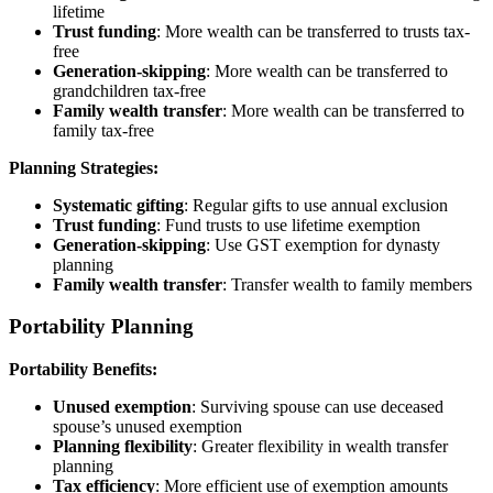
lifetime
Trust funding
: More wealth can be transferred to trusts tax-
free
Generation-skipping
: More wealth can be transferred to
grandchildren tax-free
Family wealth transfer
: More wealth can be transferred to
family tax-free
Planning Strategies:
Systematic gifting
: Regular gifts to use annual exclusion
Trust funding
: Fund trusts to use lifetime exemption
Generation-skipping
: Use GST exemption for dynasty
planning
Family wealth transfer
: Transfer wealth to family members
Portability Planning
Portability Benefits:
Unused exemption
: Surviving spouse can use deceased
spouse’s unused exemption
Planning flexibility
: Greater flexibility in wealth transfer
planning
Tax efficiency
: More efficient use of exemption amounts