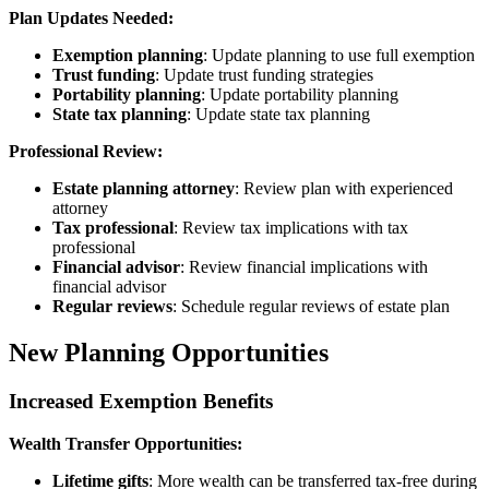
Plan Updates Needed:
Exemption planning
: Update planning to use full exemption
Trust funding
: Update trust funding strategies
Portability planning
: Update portability planning
State tax planning
: Update state tax planning
Professional Review:
Estate planning attorney
: Review plan with experienced
attorney
Tax professional
: Review tax implications with tax
professional
Financial advisor
: Review financial implications with
financial advisor
Regular reviews
: Schedule regular reviews of estate plan
New Planning Opportunities
Increased Exemption Benefits
Wealth Transfer Opportunities:
Lifetime gifts
: More wealth can be transferred tax-free during