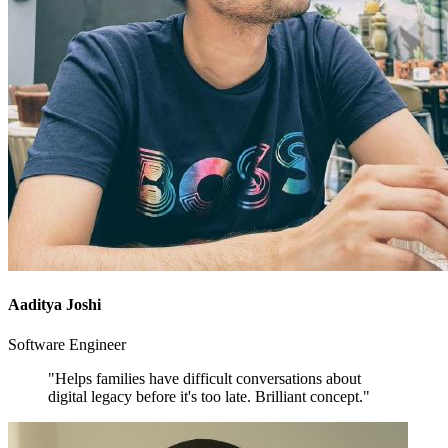
Aaditya Joshi
Software Engineer
"Helps families have difficult conversations about
digital legacy before it's too late. Brilliant concept."