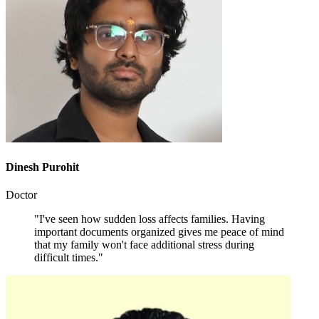
Dinesh Purohit
Doctor
"I've seen how sudden loss affects families. Having
important documents organized gives me peace of mind
that my family won't face additional stress during
difficult times."