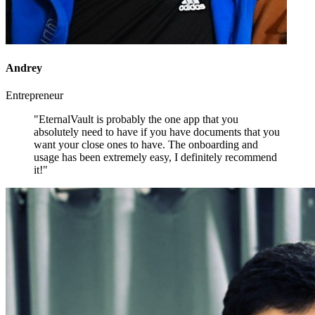
Andrey
Entrepreneur
"EternalVault is probably the one app that you
absolutely need to have if you have documents that you
want your close ones to have. The onboarding and
usage has been extremely easy, I definitely recommend
it!"