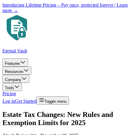
Introducing Lifetime Pricing – Pay once, protected forever
| Learn
more →
Eternal Vault
Features
Resources
Company
Tools
Pricing
Log in
Get Started
Toggle menu
Estate Tax Changes: New Rules and
Exemption Limits for 2025