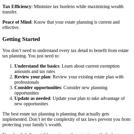
Tax Efficiency
: Minimize tax burdens while maximizing wealth
transfer.
Peace of Mind
: Know that your estate planning is current and
effective.
Getting Started
You don’t need to understand every tax detail to benefit from estate
tax planning. You just need to:
Understand the basics
: Learn about current exemption
amounts and tax rates
Review your plan
: Review your existing estate plan with
professionals
Consider opportunities
: Consider new planning
opportunities
Update as needed
: Update your plan to take advantage of
new opportunities
The best estate tax planning is planning that actually gets
implemented. Don’t let the complexity of tax laws prevent you from
protecting your family’s wealth.