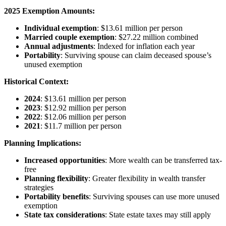
2025 Exemption Amounts:
Individual exemption
: $13.61 million per person
Married couple exemption
: $27.22 million combined
Annual adjustments
: Indexed for inflation each year
Portability
: Surviving spouse can claim deceased spouse’s
unused exemption
Historical Context:
2024
: $13.61 million per person
2023
: $12.92 million per person
2022
: $12.06 million per person
2021
: $11.7 million per person
Planning Implications:
Increased opportunities
: More wealth can be transferred tax-
free
Planning flexibility
: Greater flexibility in wealth transfer
strategies
Portability benefits
: Surviving spouses can use more unused
exemption
State tax considerations
: State estate taxes may still apply