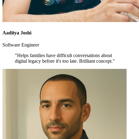
Aaditya Joshi
Software Engineer
"Helps families have difficult conversations about
digital legacy before it's too late. Brilliant concept."