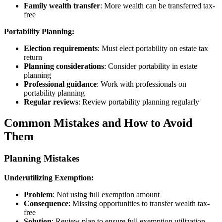
Family wealth transfer
: More wealth can be transferred tax-
free
Portability Planning:
Election requirements
: Must elect portability on estate tax
return
Planning considerations
: Consider portability in estate
planning
Professional guidance
: Work with professionals on
portability planning
Regular reviews
: Review portability planning regularly
Common Mistakes and How to Avoid
Them
Planning Mistakes
Underutilizing Exemption:
Problem
: Not using full exemption amount
Consequence
: Missing opportunities to transfer wealth tax-
free
Solution
: Review plan to ensure full exemption utilization