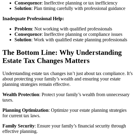
Consequence
: Ineffective planning or tax inefficiency
Solution
: Plan timing carefully with professional guidance
Inadequate Professional Help:
Problem
: Not working with qualified professionals
Consequence
: Ineffective planning or compliance issues
Solution
: Work with qualified estate planning professionals
The Bottom Line: Why Understanding
Estate Tax Changes Matters
Understanding estate tax changes isn’t just about tax compliance. It’s
about protecting your family’s wealth and ensuring your estate
planning strategies remain effective.
Wealth Protection
: Protect your family’s wealth from unnecessary
taxes.
Planning Optimization
: Optimize your estate planning strategies
for current tax laws.
Family Security
: Ensure your family’s financial security through
effective planning.