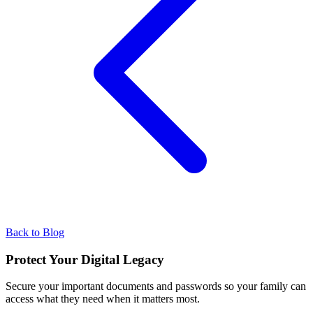
Back to Blog
Protect Your Digital Legacy
Secure your important documents and passwords so your family can
access what they need when it matters most.