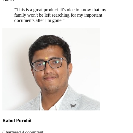
"This is a great product. It's nice to know that my
family won't be left searching for my important
documents after I'm gone."
Rahul Purohit
Chartered Accountant