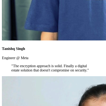
Tanishq Singh
Engineer @ Meta
"The encryption approach is solid. Finally a digital
estate solution that doesn't compromise on security."