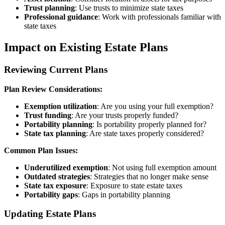
Trust planning
: Use trusts to minimize state taxes
Professional guidance
: Work with professionals familiar with
state taxes
Impact on Existing Estate Plans
Reviewing Current Plans
Plan Review Considerations:
Exemption utilization
: Are you using your full exemption?
Trust funding
: Are your trusts properly funded?
Portability planning
: Is portability properly planned for?
State tax planning
: Are state taxes properly considered?
Common Plan Issues:
Underutilized exemption
: Not using full exemption amount
Outdated strategies
: Strategies that no longer make sense
State tax exposure
: Exposure to state estate taxes
Portability gaps
: Gaps in portability planning
Updating Estate Plans