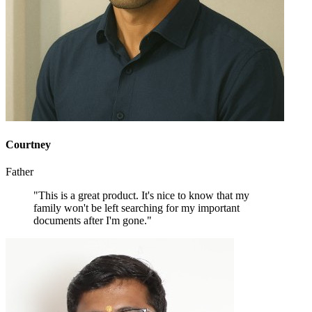
Courtney
Father
"This is a great product. It's nice to know that my
family won't be left searching for my important
documents after I'm gone."