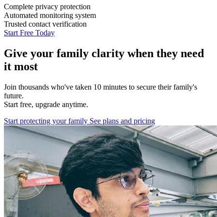
Complete privacy protection
Automated monitoring system
Trusted contact verification
Start Free Today
Give your family clarity when they need
it most
Join thousands who've taken 10 minutes to secure their family's
future.
Start free, upgrade anytime.
Start protecting your family
See plans and pricing