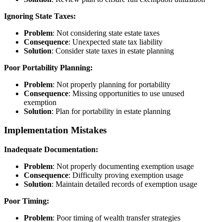
Ignoring State Taxes:
Problem
: Not considering state estate taxes
Consequence
: Unexpected state tax liability
Solution
: Consider state taxes in estate planning
Poor Portability Planning:
Problem
: Not properly planning for portability
Consequence
: Missing opportunities to use unused
exemption
Solution
: Plan for portability in estate planning
Implementation Mistakes
Inadequate Documentation:
Problem
: Not properly documenting exemption usage
Consequence
: Difficulty proving exemption usage
Solution
: Maintain detailed records of exemption usage
Poor Timing:
Problem
: Poor timing of wealth transfer strategies