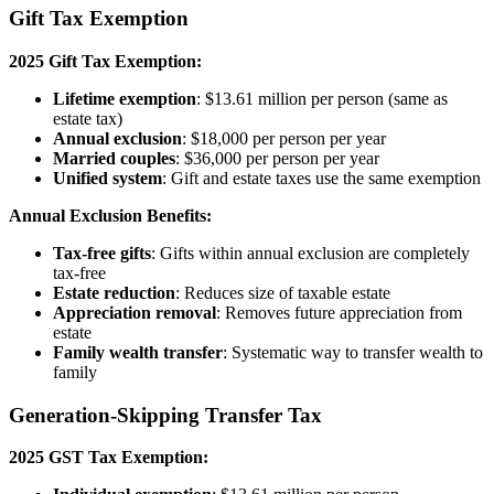
Gift Tax Exemption
2025 Gift Tax Exemption:
Lifetime exemption
: $13.61 million per person (same as
estate tax)
Annual exclusion
: $18,000 per person per year
Married couples
: $36,000 per person per year
Unified system
: Gift and estate taxes use the same exemption
Annual Exclusion Benefits:
Tax-free gifts
: Gifts within annual exclusion are completely
tax-free
Estate reduction
: Reduces size of taxable estate
Appreciation removal
: Removes future appreciation from
estate
Family wealth transfer
: Systematic way to transfer wealth to
family
Generation-Skipping Transfer Tax
2025 GST Tax Exemption: