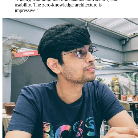
usability. The zero-knowledge architecture is
impressive."