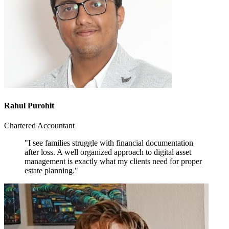
Rahul Purohit
Chartered Accountant
"I see families struggle with financial documentation
after loss. A well organized approach to digital asset
management is exactly what my clients need for proper
estate planning."