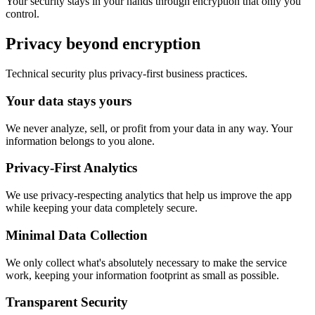
Your security stays in your hands through encryption that only you
control.
Privacy beyond encryption
Technical security plus privacy-first business practices.
Your data stays yours
We never analyze, sell, or profit from your data in any way. Your
information belongs to you alone.
Privacy-First Analytics
We use privacy-respecting analytics that help us improve the app
while keeping your data completely secure.
Minimal Data Collection
We only collect what's absolutely necessary to make the service
work, keeping your information footprint as small as possible.
Transparent Security