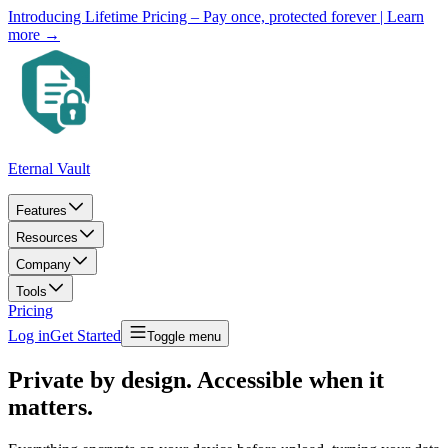
Introducing Lifetime Pricing – Pay once, protected forever
| Learn
more →
Eternal Vault
Features
Resources
Company
Tools
Pricing
Log in
Get Started
Toggle menu
Private by design. Accessible when it
matters.