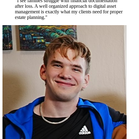
"I see families struggle with financial documentation
after loss. A well organized approach to digital asset
management is exactly what my clients need for proper
estate planning."