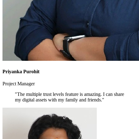
Priyanka Purohit
Project Manager
"The multiple trust levels feature is amazing. I can share
my digital assets with my family and friends."