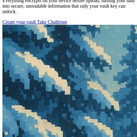
Everything encrypts on your device before upload, turning your data
into secure, unreadable information that only your vault key can
unlock.
Create your vault
Take Challenge