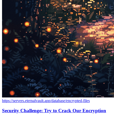
https://servers.eternalvault.app/database/encrypted-files
Security Challenge: Try to Crack Our Encryption