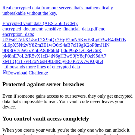
Real encrypted data from our servers that's mathematically
unbreakable without the key.
Encrypted vault data (AES-256-GCM):
encrypted_document: sensitive_financial_data.pdf.enc
encryption_data:
U2FsdGVkX1/8vT2X9pQx7HgF2mN5KwE8LpO3wR4dM7B
kL9pX5Nt2vY8Zm3E1wQ6rS4aB7cH9gK2oP8mJ1lN
9fR3tV7uW2xY5bA8dF6hI4jL0oP9qS1zC3eG6iK
pM8nE7oL2fR5vX1cB4tN6gH3wS9jY8qP0zK5dA7
xM1lQ4rT7vB2oN6sH9fJ3tR5yE8aP2cX7wK0gL4
...thousands more lines of encrypted data
Download Challenge
Protected against server breaches
Even if someone gains access to our servers, they only get encrypted
data that's impossible to read. Your vault code never leaves your
device.
You control vault access completely
When you create your vault, you're the only one who can unlock it.