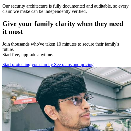
Our security architecture is fully documented and auditable, so every
claim we make can be independently verified.
Give your family clarity when they need
it most
Join thousands who've taken 10 minutes to secure their family's
future.
Start free, upgrade anytime.
Start protecting your family
See plans and pricing