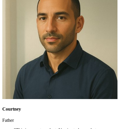
Courtney
Father