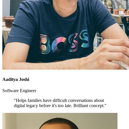
Aaditya Joshi
Software Engineer
"Helps families have difficult conversations about
digital legacy before it's too late. Brilliant concept."