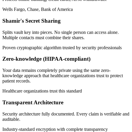
Wells Fargo, Chase, Bank of America
Shamir's Secret Sharing
Splits vault key into pieces. No single person can access alone.
Multiple contacts must combine their shares.
Proven cryptographic algorithm trusted by security professionals
Zero-knowledge (HIPAA-compliant)
Your data remains completely private using the same zero-
knowledge approach that healthcare organizations trust to protect
patient records.
Healthcare organizations trust this standard
Transparent Architecture
Security architecture fully documented. Every claim is verifiable and
auditable.
Industry-standard encryption with complete transparency