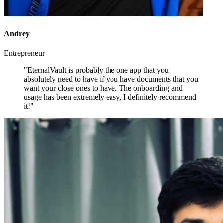
Andrey
Entrepreneur
"EternalVault is probably the one app that you
absolutely need to have if you have documents that you
want your close ones to have. The onboarding and
usage has been extremely easy, I definitely recommend
it!"