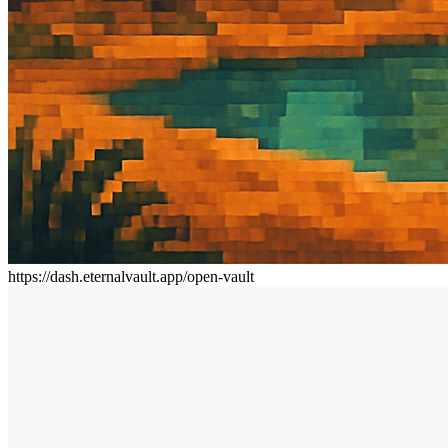
https://dash.eternalvault.app/open-vault