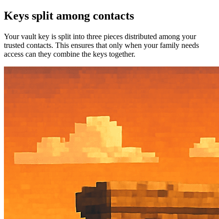
Keys split among contacts
Your vault key is split into three pieces distributed among your
trusted contacts. This ensures that only when your family needs
access can they combine the keys together.