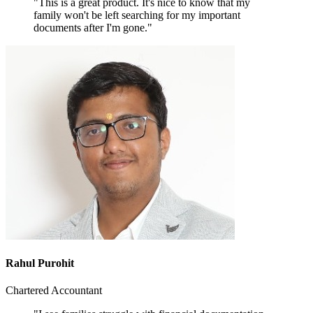
"This is a great product. It's nice to know that my
family won't be left searching for my important
documents after I'm gone."
Rahul Purohit
Chartered Accountant