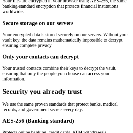
Your files are encrypted in your browser using AES-256, the same
banking-standard encryption that protects financial institutions
worldwide.
Secure storage on our servers
Your encrypted data is stored securely on our servers. Without your
vault key, the data remains mathematically impossible to decrypt,
ensuring complete privacy.
Only your contacts can decrypt
Your trusted contacts combine their keys to decrypt the vault,
ensuring that only the people you choose can access your
information.
Security you already trust
We use the same proven standards that protect banks, medical
records, and government secrets every day.
AES-256 (Banking standard)
Protects online banking, credit cards, ATM withdrawals.