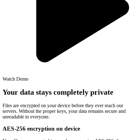
Watch Demo
Your data stays completely private
Files are encrypted on your device before they ever reach our
servers. Without the proper keys, your data remains secure and
unreadable to everyone.
AES-256 encryption on device