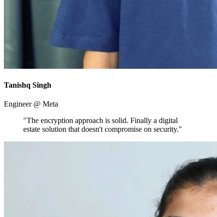
Tanishq Singh
Engineer @ Meta
"The encryption approach is solid. Finally a digital
estate solution that doesn't compromise on security."