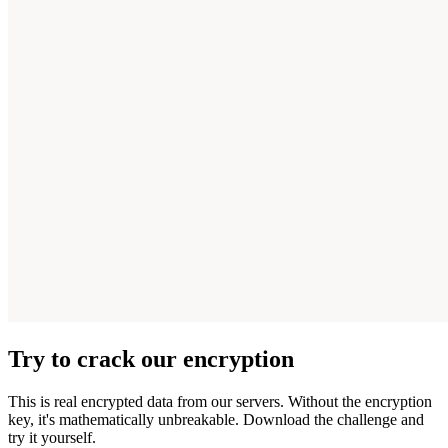
Try to crack our encryption
This is real encrypted data from our servers. Without the encryption
key, it's mathematically unbreakable. Download the challenge and
try it yourself.