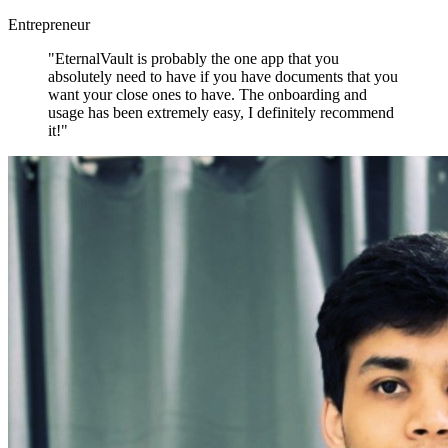
Entrepreneur
"EternalVault is probably the one app that you
absolutely need to have if you have documents that you
want your close ones to have. The onboarding and
usage has been extremely easy, I definitely recommend
it!"