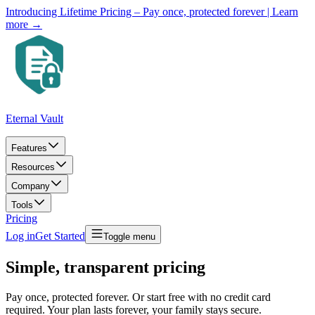
Introducing Lifetime Pricing – Pay once, protected forever
| Learn
more →
Eternal Vault
Features
Resources
Company
Tools
Pricing
Log in
Get Started
Toggle menu
Simple, transparent pricing
Pay once, protected forever. Or start free with no credit card
required. Your plan lasts forever, your family stays secure.