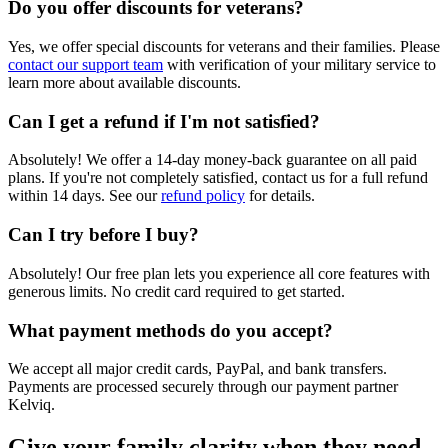
Do you offer discounts for veterans?
Yes, we offer special discounts for veterans and their families. Please
contact our support team
with verification of your military service to
learn more about available discounts.
Can I get a refund if I'm not satisfied?
Absolutely! We offer a 14-day money-back guarantee on all paid
plans. If you're not completely satisfied, contact us for a full refund
within 14 days. See our
refund policy
for details.
Can I try before I buy?
Absolutely! Our free plan lets you experience all core features with
generous limits. No credit card required to get started.
What payment methods do you accept?
We accept all major credit cards, PayPal, and bank transfers.
Payments are processed securely through our payment partner
Kelviq.
Give your family clarity when they need