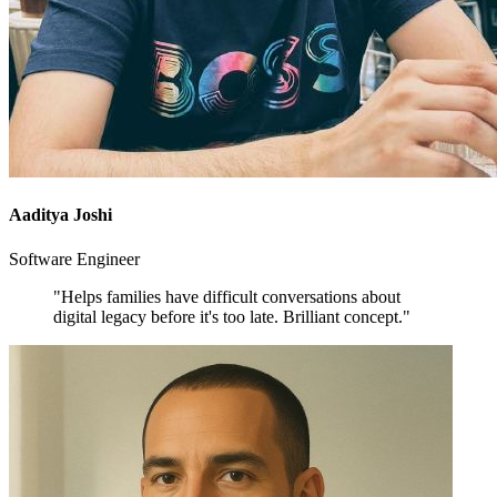
Aaditya Joshi
Software Engineer
"Helps families have difficult conversations about
digital legacy before it's too late. Brilliant concept."