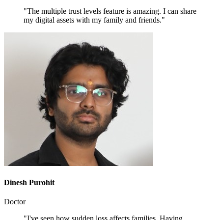
"The multiple trust levels feature is amazing. I can share
my digital assets with my family and friends."
Dinesh Purohit
Doctor
"I've seen how sudden loss affects families. Having