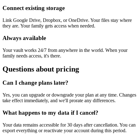
Connect existing storage
Link Google Drive, Dropbox, or OneDrive. Your files stay where
they are. Your family gets access when needed.
Always available
Your vault works 24/7 from anywhere in the world. When your
family needs access, it's there.
Questions about pricing
Can I change plans later?
Yes, you can upgrade or downgrade your plan at any time. Changes
take effect immediately, and we'll prorate any differences.
What happens to my data if I cancel?
Your data remains accessible for 30 days after cancellation. You can
export everything or reactivate your account during this period.