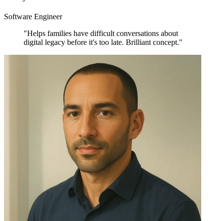
Software Engineer
"Helps families have difficult conversations about
digital legacy before it's too late. Brilliant concept."