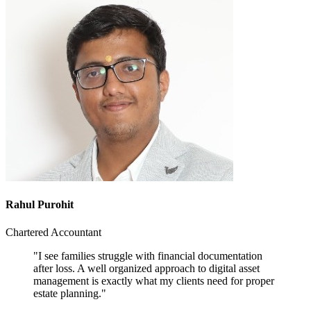
Rahul Purohit
Chartered Accountant
"I see families struggle with financial documentation
after loss. A well organized approach to digital asset
management is exactly what my clients need for proper
estate planning."