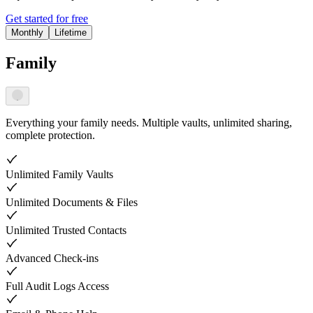
Get started for free
Monthly
Lifetime
Family
Everything your family needs. Multiple vaults, unlimited sharing,
complete protection.
Unlimited Family Vaults
Unlimited Documents & Files
Unlimited Trusted Contacts
Advanced Check-ins
Full Audit Logs Access