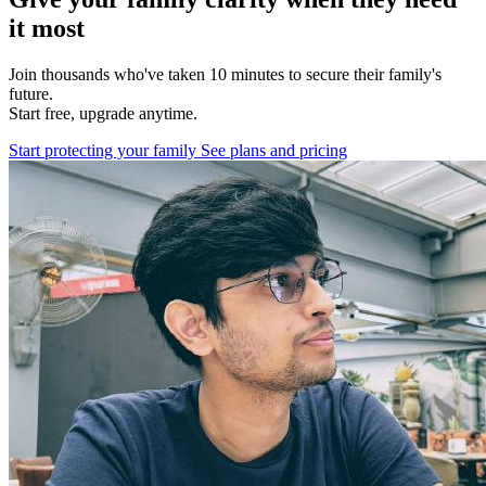
it most
Join thousands who've taken 10 minutes to secure their family's
future.
Start free, upgrade anytime.
Start protecting your family
See plans and pricing