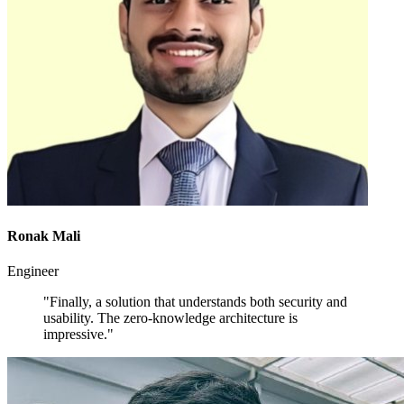
Ronak Mali
Engineer
"Finally, a solution that understands both security and
usability. The zero-knowledge architecture is
impressive."