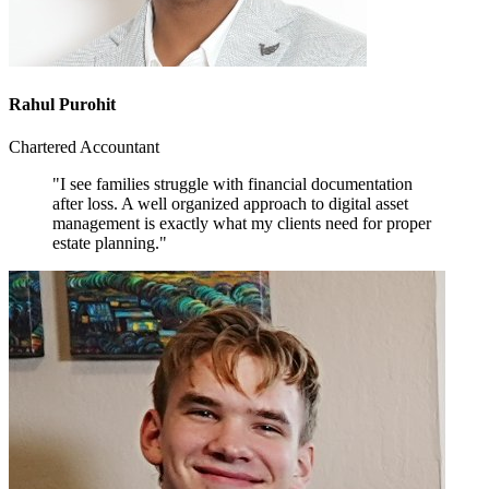
Rahul Purohit
Chartered Accountant
"I see families struggle with financial documentation
after loss. A well organized approach to digital asset
management is exactly what my clients need for proper
estate planning."