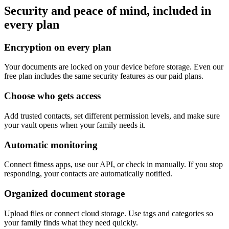
Security and peace of mind, included in
every plan
Encryption on every plan
Your documents are locked on your device before storage. Even our
free plan includes the same security features as our paid plans.
Choose who gets access
Add trusted contacts, set different permission levels, and make sure
your vault opens when your family needs it.
Automatic monitoring
Connect fitness apps, use our API, or check in manually. If you stop
responding, your contacts are automatically notified.
Organized document storage
Upload files or connect cloud storage. Use tags and categories so
your family finds what they need quickly.