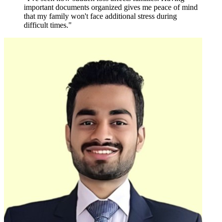
important documents organized gives me peace of mind
that my family won't face additional stress during
difficult times."