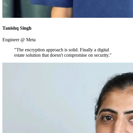
Tanishq Singh
Engineer @ Meta
"The encryption approach is solid. Finally a digital
estate solution that doesn't compromise on security."