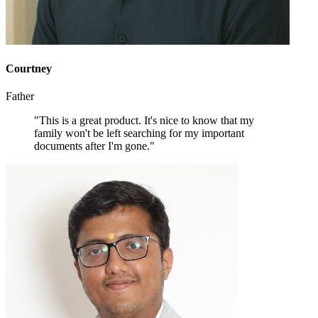
Courtney
Father
"This is a great product. It's nice to know that my
family won't be left searching for my important
documents after I'm gone."