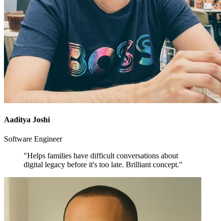
Aaditya Joshi
Software Engineer
"Helps families have difficult conversations about
digital legacy before it's too late. Brilliant concept."