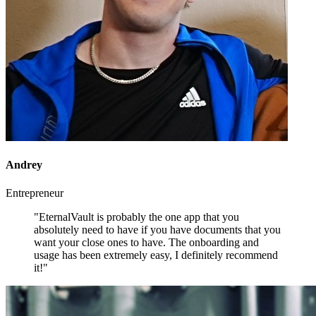
Andrey
Entrepreneur
"EternalVault is probably the one app that you
absolutely need to have if you have documents that you
want your close ones to have. The onboarding and
usage has been extremely easy, I definitely recommend
it!"