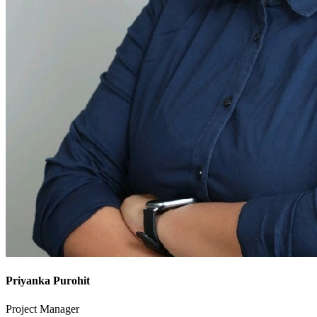
Priyanka Purohit
Project Manager