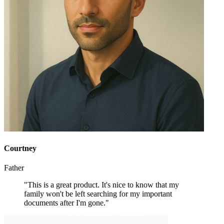
Courtney
Father
"This is a great product. It's nice to know that my
family won't be left searching for my important
documents after I'm gone."