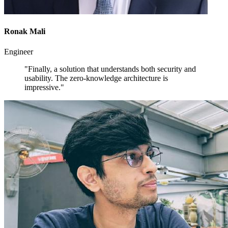
Ronak Mali
Engineer
"Finally, a solution that understands both security and
usability. The zero-knowledge architecture is
impressive."