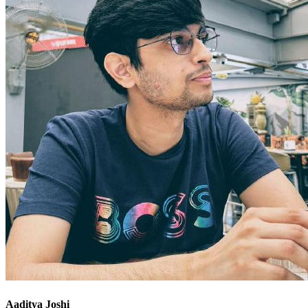
Aaditya Joshi