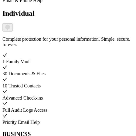
Email & Phone Help
Individual
Complete protection for your personal information. Simple, secure,
forever.
1 Family Vault
30 Documents & Files
10 Trusted Contacts
Advanced Check-ins
Full Audit Logs Access
Priority Email Help
BUSINESS