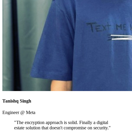
Tanishq Singh
Engineer @ Meta
"The encryption approach is solid. Finally a digital
estate solution that doesn't compromise on security."