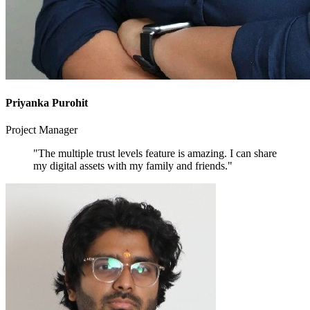
Priyanka Purohit
Project Manager
"The multiple trust levels feature is amazing. I can share
my digital assets with my family and friends."