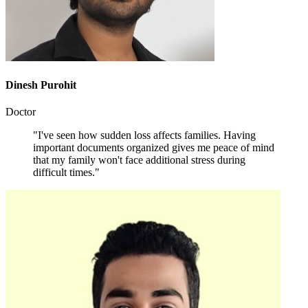
Dinesh Purohit
Doctor
"I've seen how sudden loss affects families. Having
important documents organized gives me peace of mind
that my family won't face additional stress during
difficult times."