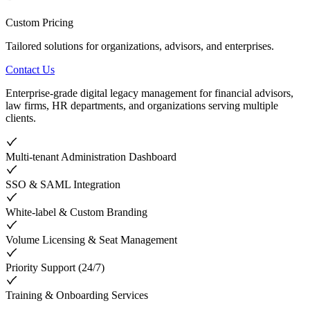
Custom Pricing
Tailored solutions for organizations, advisors, and enterprises.
Contact Us
Enterprise-grade digital legacy management for financial advisors,
law firms, HR departments, and organizations serving multiple
clients.
Multi-tenant Administration Dashboard
SSO & SAML Integration
White-label & Custom Branding
Volume Licensing & Seat Management
Priority Support (24/7)
Training & Onboarding Services