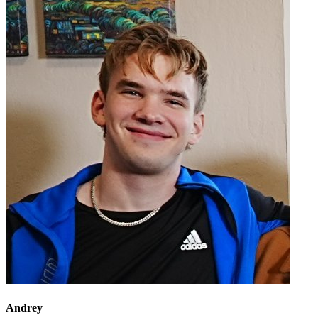
Andrey