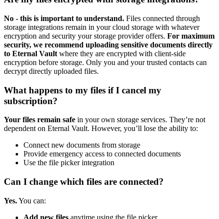
No - this is important to understand.
Files connected through
storage integrations remain in your cloud storage with whatever
encryption and security your storage provider offers.
For maximum
security, we recommend uploading sensitive documents directly
to Eternal Vault
where they are encrypted with client-side
encryption before storage. Only you and your trusted contacts can
decrypt directly uploaded files.
What happens to my files if I cancel my
subscription?
Your files remain safe
in your own storage services. They’re not
dependent on Eternal Vault. However, you’ll lose the ability to:
Connect new documents from storage
Provide emergency access to connected documents
Use the file picker integration
Can I change which files are connected?
Yes.
You can:
Add new files
anytime using the file picker