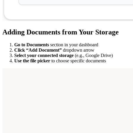
Adding Documents from Your Storage
Go to Documents
section in your dashboard
Click “Add Document”
dropdown arrow
Select your connected storage
(e.g., Google Drive)
Use the file picker
to choose specific documents