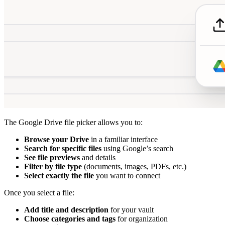
The Google Drive file picker allows you to:
Browse your Drive
in a familiar interface
Search for specific files
using Google’s search
See file previews
and details
Filter by file type
(documents, images, PDFs, etc.)
Select exactly the file
you want to connect
Once you select a file:
Add title and description
for your vault
Choose categories and tags
for organization