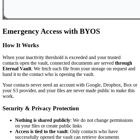
Emergency Access with BYOS
How It Works
When your inactivity threshold is exceeded and your trusted
contacts open the vault, connected documents are served
through
Eternal Vault
. We fetch each file from your storage on request and
hand it to the contact who is opening the vault.
Your contacts never need an account with Google, Dropbox, Box or
your S3 provider, and your files are never made public to make this
work.
Security & Privacy Protection
Nothing is shared publicly
: We do not change permissions
on your files or create public links
Access is tied to the vault
: Only contacts who have
successfully opened the vault can retrieve documents