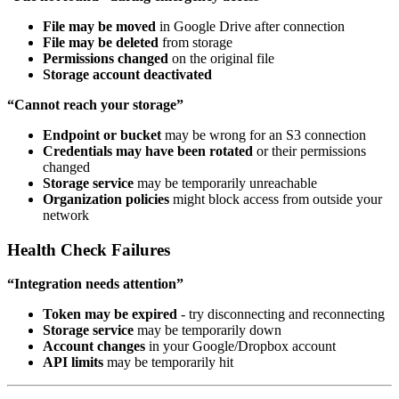
File may be moved
in Google Drive after connection
File may be deleted
from storage
Permissions changed
on the original file
Storage account deactivated
“Cannot reach your storage”
Endpoint or bucket
may be wrong for an S3 connection
Credentials may have been rotated
or their permissions
changed
Storage service
may be temporarily unreachable
Organization policies
might block access from outside your
network
Health Check Failures
“Integration needs attention”
Token may be expired
- try disconnecting and reconnecting
Storage service
may be temporarily down
Account changes
in your Google/Dropbox account
API limits
may be temporarily hit