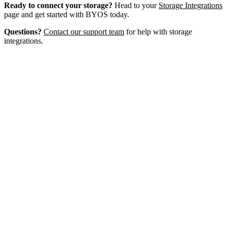
Ready to connect your storage?
Head to your
Storage Integrations
page and get started with BYOS today.
Questions?
Contact our support team
for help with storage
integrations.