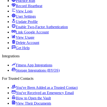
Practice Run
Record Heartbeat
View Logs
User Settings
Update Profile
Enable Two-Factor Authentication
Link Google Account
View Usage
Delete Account
Get Help
Integrations
Fitness App Integrations
Storage Integrations (BYOS)
For Trusted Contacts
You've Been Added as a Trusted Contact
You've Received an Emergency Email
How to Open the Vault
View Their Documents