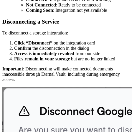
Not Connected
: Ready to be connected
Coming Soon
: Integration not yet available
Disconnecting a Service
To disconnect a storage integration:
Click “Disconnect”
on the integration card
Confirm
the disconnection in the dialog
Access is immediately revoked
from our side
Files remain in your storage
but are no longer linked
Important
: Disconnecting will make connected documents
inaccessible through Eternal Vault, including during emergency
access.