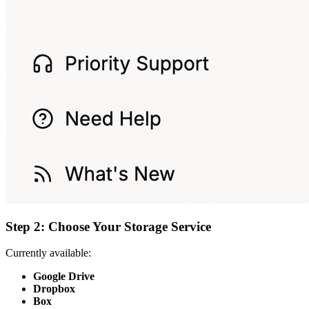
Step 2: Choose Your Storage Service
Currently available:
Google Drive
Dropbox
Box