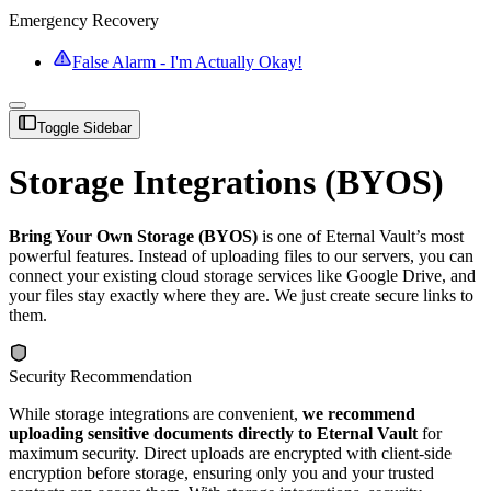
Emergency Recovery
False Alarm - I'm Actually Okay!
Toggle Sidebar
Storage Integrations (BYOS)
Bring Your Own Storage (BYOS)
is one of Eternal Vault’s most
powerful features. Instead of uploading files to our servers, you can
connect your existing cloud storage services like Google Drive, and
your files stay exactly where they are. We just create secure links to
them.
Security Recommendation
While storage integrations are convenient,
we recommend
uploading sensitive documents directly to Eternal Vault
for
maximum security. Direct uploads are encrypted with client-side
encryption before storage, ensuring only you and your trusted