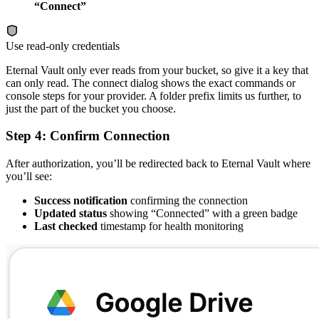
“Connect”
Use read-only credentials
Eternal Vault only ever reads from your bucket, so give it a key that
can only read. The connect dialog shows the exact commands or
console steps for your provider. A folder prefix limits us further, to
just the part of the bucket you choose.
Step 4: Confirm Connection
After authorization, you’ll be redirected back to Eternal Vault where
you’ll see:
Success notification
confirming the connection
Updated status
showing “Connected” with a green badge
Last checked
timestamp for health monitoring