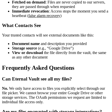
Fetched on demand
: Files are never copied to our servers,
they are passed through when requested
Immediate revocation
: Access stops the moment you send a
heartbeat (
false alarm recovery
)
What Contacts See
Your trusted contacts will see external documents like this:
Document name
and description you provided
Storage source
(e.g., “Google Drive”)
View or download
the file directly from the vault, the same
as any other document
Frequently Asked Questions
Can Eternal Vault see all my files?
No.
We only have access to files you explicitly select through our
file picker. We cannot browse your entire Google Drive or other
storage services. The OAuth permissions we request are limited to
individual file access only.
Are my files encrypted with storage integrations?