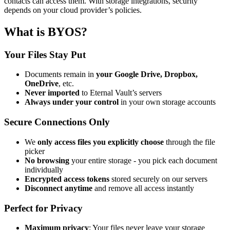
contacts can access them. With storage integrations, security
depends on your cloud provider’s policies.
What is BYOS?
Your Files Stay Put
Documents remain in
your Google Drive, Dropbox,
OneDrive
, etc.
Never imported
to Eternal Vault’s servers
Always under your control
in your own storage accounts
Secure Connections Only
We
only access files you explicitly choose
through the file
picker
No browsing
your entire storage - you pick each document
individually
Encrypted access tokens
stored securely on our servers
Disconnect anytime
and remove all access instantly
Perfect for Privacy
Maximum privacy
: Your files never leave your storage