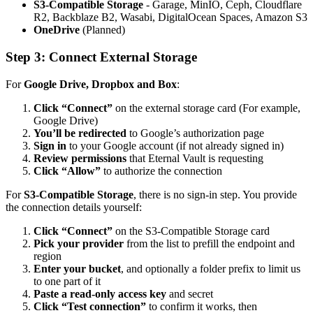
S3-Compatible Storage
- Garage, MinIO, Ceph, Cloudflare
R2, Backblaze B2, Wasabi, DigitalOcean Spaces, Amazon S3
OneDrive
(Planned)
Step 3: Connect External Storage
For
Google Drive, Dropbox and Box
:
Click “Connect”
on the external storage card (For example,
Google Drive)
You’ll be redirected
to Google’s authorization page
Sign in
to your Google account (if not already signed in)
Review permissions
that Eternal Vault is requesting
Click “Allow”
to authorize the connection
For
S3-Compatible Storage
, there is no sign-in step. You provide
the connection details yourself:
Click “Connect”
on the S3-Compatible Storage card
Pick your provider
from the list to prefill the endpoint and
region
Enter your bucket
, and optionally a folder prefix to limit us
to one part of it
Paste a read-only access key
and secret
Click “Test connection”
to confirm it works, then