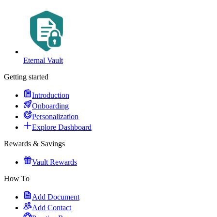
Eternal Vault
Getting started
Introduction
Onboarding
Personalization
Explore Dashboard
Rewards & Savings
Vault Rewards
How To
Add Document
Add Contact