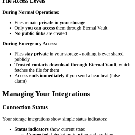
File Access Levels
During Normal Operations:
Files remain
private in your storage
Only
you can access
them through Eternal Vault
No public links
are created
During Emergency Access:
Files
stay private
in your storage - nothing is ever shared
publicly
Trusted contacts download through Eternal Vault
, which
fetches the file for them
Access
ends immediately
if you send a heartbeat (false
alarm)
Managing Your Integrations
Connection Status
Your storage integrations show simple status indicators:
Status indicators
show current state:
Connected
: Integration is active and working