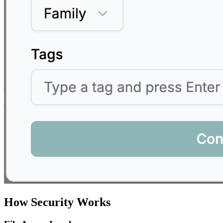
How Security Works