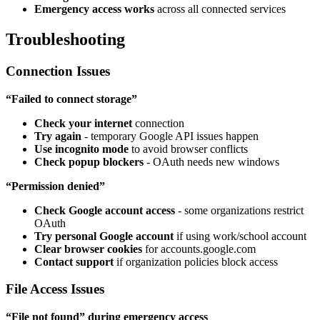
Emergency access works
across all connected services
Troubleshooting
Connection Issues
“Failed to connect storage”
Check your internet
connection
Try again
- temporary Google API issues happen
Use incognito mode
to avoid browser conflicts
Check popup blockers
- OAuth needs new windows
“Permission denied”
Check Google account access
- some organizations restrict
OAuth
Try personal Google account
if using work/school account
Clear browser cookies
for accounts.google.com
Contact support
if organization policies block access
File Access Issues
“File not found” during emergency access