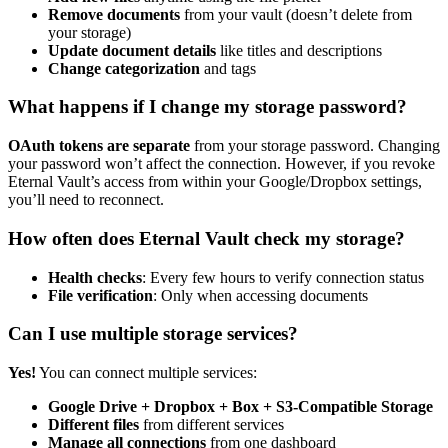
Remove documents
from your vault (doesn’t delete from
your storage)
Update document details
like titles and descriptions
Change categorization
and tags
What happens if I change my storage password?
OAuth tokens are separate
from your storage password. Changing
your password won’t affect the connection. However, if you revoke
Eternal Vault’s access from within your Google/Dropbox settings,
you’ll need to reconnect.
How often does Eternal Vault check my storage?
Health checks
: Every few hours to verify connection status
File verification
: Only when accessing documents
Can I use multiple storage services?
Yes!
You can connect multiple services:
Google Drive + Dropbox + Box + S3-Compatible Storage
Different files
from different services
Manage all connections
from one dashboard