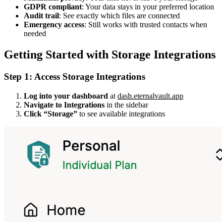
GDPR compliant
: Your data stays in your preferred location
Audit trail
: See exactly which files are connected
Emergency access
: Still works with trusted contacts when
needed
Getting Started with Storage Integrations
Step 1: Access Storage Integrations
Log into your dashboard
at
dash.eternalvault.app
Navigate to Integrations
in the sidebar
Click “Storage”
to see available integrations