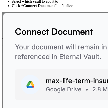
Select which vault
to add it to
Click “Connect Document”
to finalize