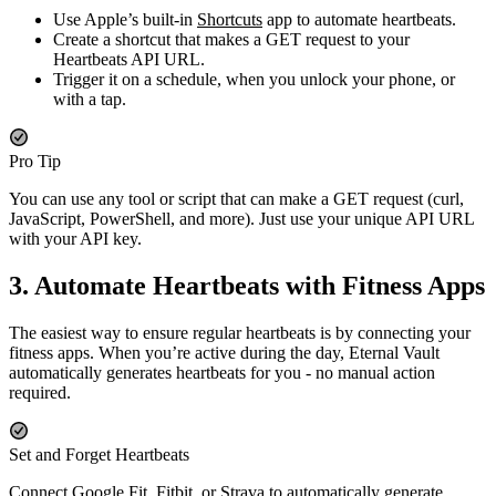
Use Apple’s built-in
Shortcuts
app to automate heartbeats.
Create a shortcut that makes a GET request to your
Heartbeats API URL.
Trigger it on a schedule, when you unlock your phone, or
with a tap.
Pro Tip
You can use any tool or script that can make a GET request (curl,
JavaScript, PowerShell, and more). Just use your unique API URL
with your API key.
3. Automate Heartbeats with Fitness Apps
The easiest way to ensure regular heartbeats is by connecting your
fitness apps. When you’re active during the day, Eternal Vault
automatically generates heartbeats for you - no manual action
required.
Set and Forget Heartbeats
Connect Google Fit, Fitbit, or Strava to automatically generate