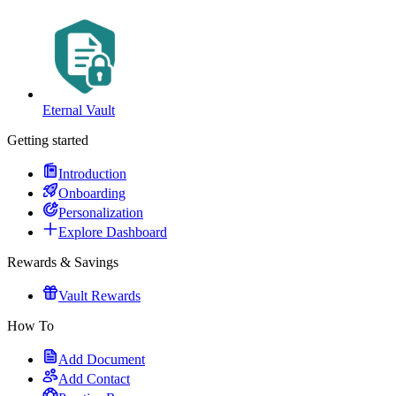
Eternal Vault
Getting started
Introduction
Onboarding
Personalization
Explore Dashboard
Rewards & Savings
Vault Rewards
How To
Add Document
Add Contact