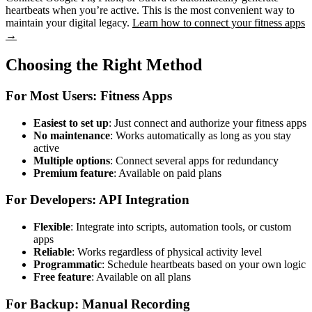
heartbeats when you’re active. This is the most convenient way to
maintain your digital legacy.
Learn how to connect your fitness apps
→
Choosing the Right Method
For Most Users: Fitness Apps
Easiest to set up
: Just connect and authorize your fitness apps
No maintenance
: Works automatically as long as you stay
active
Multiple options
: Connect several apps for redundancy
Premium feature
: Available on paid plans
For Developers: API Integration
Flexible
: Integrate into scripts, automation tools, or custom
apps
Reliable
: Works regardless of physical activity level
Programmatic
: Schedule heartbeats based on your own logic
Free feature
: Available on all plans
For Backup: Manual Recording