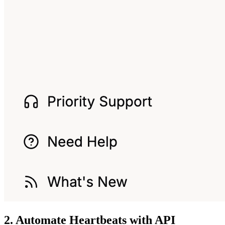
2. Automate Heartbeats with API