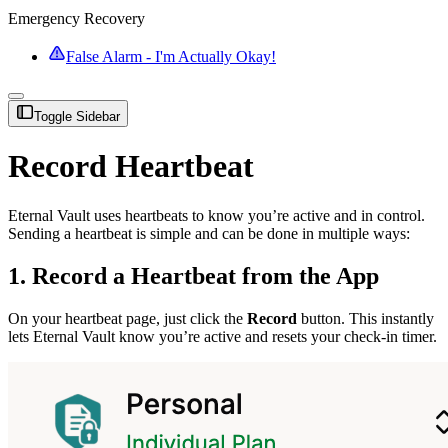
Emergency Recovery
False Alarm - I'm Actually Okay!
Toggle Sidebar
Record Heartbeat
Eternal Vault uses heartbeats to know you’re active and in control.
Sending a heartbeat is simple and can be done in multiple ways:
1. Record a Heartbeat from the App
On your heartbeat page, just click the
Record
button. This instantly
lets Eternal Vault know you’re active and resets your check-in timer.