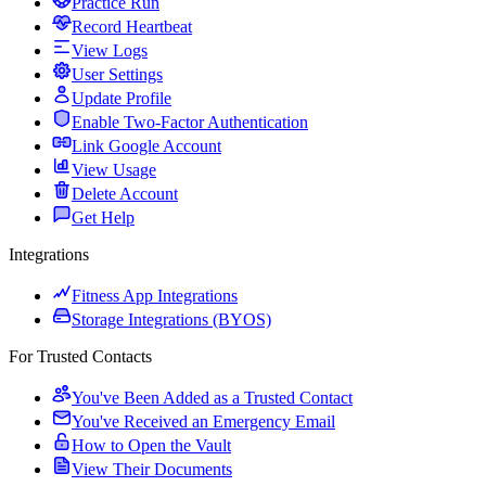
Practice Run
Record Heartbeat
View Logs
User Settings
Update Profile
Enable Two-Factor Authentication
Link Google Account
View Usage
Delete Account
Get Help
Integrations
Fitness App Integrations
Storage Integrations (BYOS)
For Trusted Contacts
You've Been Added as a Trusted Contact
You've Received an Emergency Email
How to Open the Vault
View Their Documents