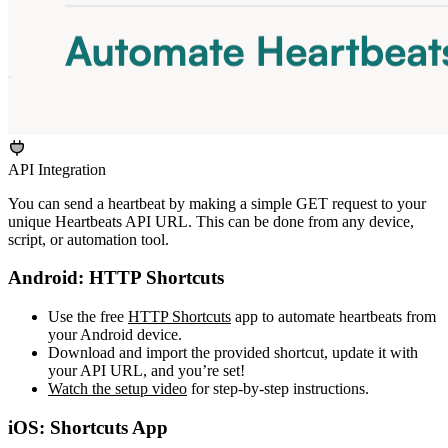
API Integration
You can send a heartbeat by making a simple GET request to your
unique Heartbeats API URL. This can be done from any device,
script, or automation tool.
Android: HTTP Shortcuts
Use the free
HTTP Shortcuts
app to automate heartbeats from
your Android device.
Download and import the provided shortcut, update it with
your API URL, and you’re set!
Watch the setup video
for step-by-step instructions.
iOS: Shortcuts App