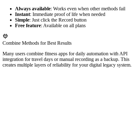
Always available
: Works even when other methods fail
Instant
: Immediate proof of life when needed
Simple
: Just click the Record button
Free feature
: Available on all plans
Combine Methods for Best Results
Many users combine fitness apps for daily automation with API
integration for travel days or manual recording as a backup. This
creates multiple layers of reliability for your digital legacy system.