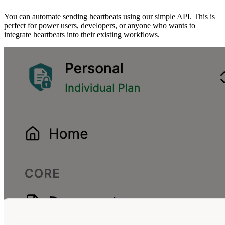
You can automate sending heartbeats using our simple API. This is
perfect for power users, developers, or anyone who wants to
integrate heartbeats into their existing workflows.