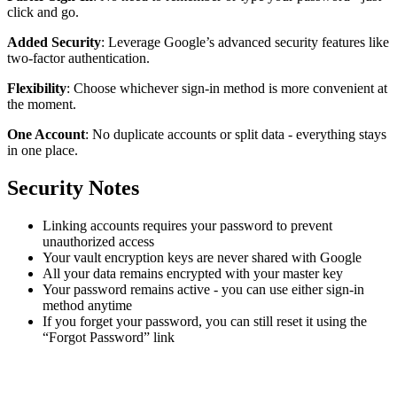
click and go.
Added Security
: Leverage Google’s advanced security features like
two-factor authentication.
Flexibility
: Choose whichever sign-in method is more convenient at
the moment.
One Account
: No duplicate accounts or split data - everything stays
in one place.
Security Notes
Linking accounts requires your password to prevent
unauthorized access
Your vault encryption keys are never shared with Google
All your data remains encrypted with your master key
Your password remains active - you can use either sign-in
method anytime
If you forget your password, you can still reset it using the
“Forgot Password” link