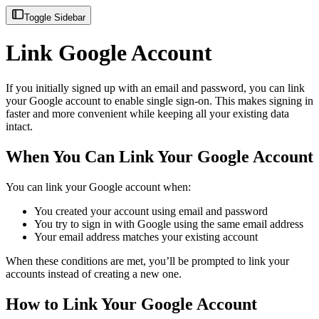
Toggle Sidebar
Link Google Account
If you initially signed up with an email and password, you can link
your Google account to enable single sign-on. This makes signing in
faster and more convenient while keeping all your existing data
intact.
When You Can Link Your Google Account
You can link your Google account when:
You created your account using email and password
You try to sign in with Google using the same email address
Your email address matches your existing account
When these conditions are met, you’ll be prompted to link your
accounts instead of creating a new one.
How to Link Your Google Account