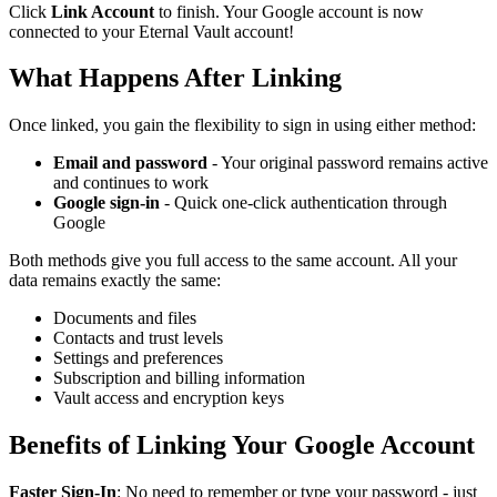
Click
Link Account
to finish. Your Google account is now
connected to your Eternal Vault account!
What Happens After Linking
Once linked, you gain the flexibility to sign in using either method:
Email and password
- Your original password remains active
and continues to work
Google sign-in
- Quick one-click authentication through
Google
Both methods give you full access to the same account. All your
data remains exactly the same:
Documents and files
Contacts and trust levels
Settings and preferences
Subscription and billing information
Vault access and encryption keys
Benefits of Linking Your Google Account
Faster Sign-In
: No need to remember or type your password - just