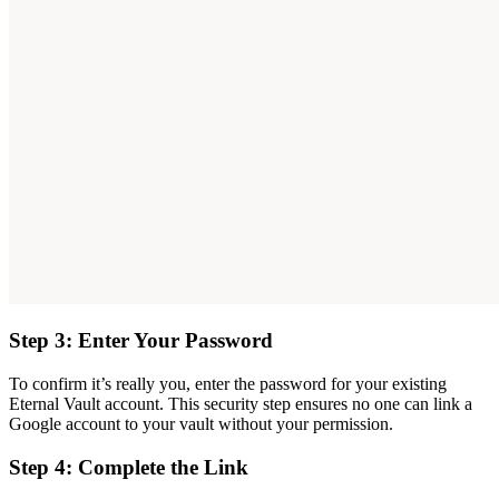
Step 3: Enter Your Password
To confirm it’s really you, enter the password for your existing
Eternal Vault account. This security step ensures no one can link a
Google account to your vault without your permission.
Step 4: Complete the Link