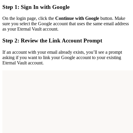
Step 1: Sign In with Google
On the login page, click the
Continue with Google
button. Make
sure you select the Google account that uses the same email address
as your Eternal Vault account.
Step 2: Review the Link Account Prompt
If an account with your email already exists, you’ll see a prompt
asking if you want to link your Google account to your existing
Eternal Vault account.