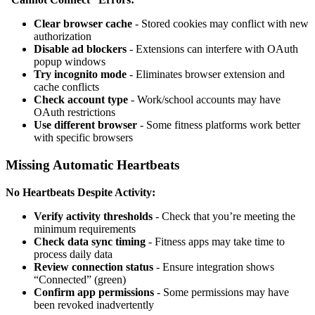
Clear browser cache
- Stored cookies may conflict with new
authorization
Disable ad blockers
- Extensions can interfere with OAuth
popup windows
Try incognito mode
- Eliminates browser extension and
cache conflicts
Check account type
- Work/school accounts may have
OAuth restrictions
Use different browser
- Some fitness platforms work better
with specific browsers
Missing Automatic Heartbeats
No Heartbeats Despite Activity:
Verify activity thresholds
- Check that you’re meeting the
minimum requirements
Check data sync timing
- Fitness apps may take time to
process daily data
Review connection status
- Ensure integration shows
“Connected” (green)
Confirm app permissions
- Some permissions may have
been revoked inadvertently