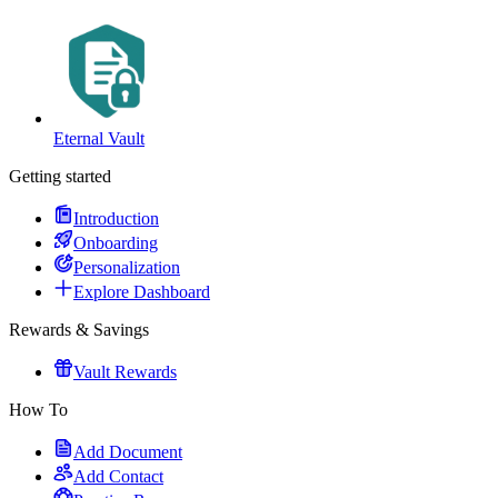
Eternal Vault
Getting started
Introduction
Onboarding
Personalization
Explore Dashboard
Rewards & Savings
Vault Rewards
How To
Add Document
Add Contact