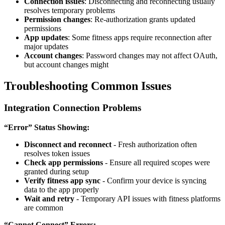
Connection issues
: Disconnecting and reconnecting usually
resolves temporary problems
Permission changes
: Re-authorization grants updated
permissions
App updates
: Some fitness apps require reconnection after
major updates
Account changes
: Password changes may not affect OAuth,
but account changes might
Troubleshooting Common Issues
Integration Connection Problems
“Error” Status Showing:
Disconnect and reconnect
- Fresh authorization often
resolves token issues
Check app permissions
- Ensure all required scopes were
granted during setup
Verify fitness app sync
- Confirm your device is syncing
data to the app properly
Wait and retry
- Temporary API issues with fitness platforms
are common
“Cannot Connect” Errors: