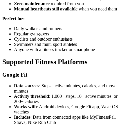
Zero maintenance
required from you
Manual heartbeats still available
when you need them
Perfect for:
Daily walkers and runners
Regular gym-goers
Cyclists and outdoor enthusiasts
Swimmers and multi-sport athletes
Anyone with a fitness tracker or smartphone
Supported Fitness Platforms
Google Fit
Data sources
: Steps, active minutes, calories, and move
minutes
Activity threshold
: 1,000+ steps, 10+ active minutes, or
200+ calories
Works with
: Android devices, Google Fit app, Wear OS
watches
Includes
: Data from connected apps like MyFitnessPal,
Strava, Nike Run Club