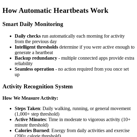
How Automatic Heartbeats Work
Smart Daily Monitoring
Daily checks
run automatically each morning for activity
from the previous day
Intelligent thresholds
determine if you were active enough to
generate a heartbeat
Backup redundancy
- multiple connected apps provide extra
reliability
Seamless operation
- no action required from you once set
up
Activity Recognition System
How We Measure Activity:
Steps Taken
: Daily walking, running, or general movement
(1,000+ step threshold)
Active Minutes
: Time in moderate to vigorous activity (10+
minute threshold)
Calories Burned
: Energy from daily activities and exercise
(200+ calorie threshold)