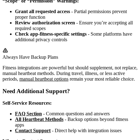
“Scope” or “Permission” Warnings:
Grant all requested access
- Partial permissions prevent
proper function
Review authorization screen
- Ensure you’re accepting all
required scopes
Check app-fitness-specific settings
- Some platforms have
additional privacy controls
Always Have Backup Plans
Fitness integrations are powerful but should supplement, not replace,
manual heartbeat methods. During travel, illness, or less active
periods,
manual heartbeat options
remain your most reliable choice.
Need Additional Support?
Self-Service Resources:
FAQ Section
- Common questions and answers
All Heartbeat Methods
- Backup options beyond fitness
apps
Contact Support
- Direct help with integration issues