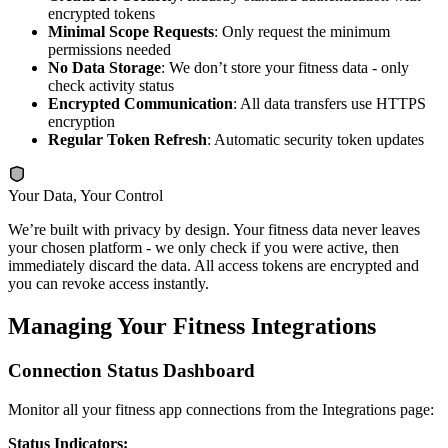
encrypted tokens
Minimal Scope Requests
: Only request the minimum
permissions needed
No Data Storage
: We don’t store your fitness data - only
check activity status
Encrypted Communication
: All data transfers use HTTPS
encryption
Regular Token Refresh
: Automatic security token updates
Your Data, Your Control
We’re built with privacy by design. Your fitness data never leaves
your chosen platform - we only check if you were active, then
immediately discard the data. All access tokens are encrypted and
you can revoke access instantly.
Managing Your Fitness Integrations
Connection Status Dashboard
Monitor all your fitness app connections from the Integrations page:
Status Indicators: