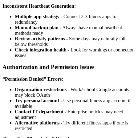
Inconsistent Heartbeat Generation:
Multiple app strategy
- Connect 2-3 fitness apps for
redundancy
Manual backup plan
- Always have manual heartbeat
methods ready
Review activity patterns
- Some days may naturally fall
below thresholds
Check integration health
- Look for warnings or connection
issues
Authorization and Permission Issues
“Permission Denied” Errors:
Organization restrictions
- Work/school Google accounts
may block OAuth
Try personal account
- Use personal fitness app account if
available
Contact IT department
- Enterprise policies may need
adjustment
Alternative platforms
- Try different fitness apps if one is
restricted