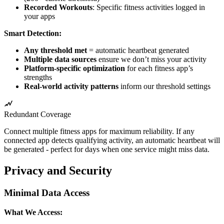
Recorded Workouts
: Specific fitness activities logged in
your apps
Smart Detection:
Any threshold met
= automatic heartbeat generated
Multiple data sources
ensure we don’t miss your activity
Platform-specific optimization
for each fitness app’s
strengths
Real-world activity patterns
inform our threshold settings
Redundant Coverage
Connect multiple fitness apps for maximum reliability. If any
connected app detects qualifying activity, an automatic heartbeat will
be generated - perfect for days when one service might miss data.
Privacy and Security
Minimal Data Access
What We Access: