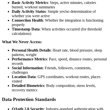
Basic Activity Metrics
: Steps, active minutes, calories
burned, workout summaries
Daily Activity Status
: Simple yes/no determination of
whether you were active
Connection Health
: Whether the integration is functioning
properly
Timestamp Data
: When activities occurred (for threshold
calculations)
What We Never Access:
Personal Health Details
: Heart rate, blood pressure, sleep
patterns, weight
Performance Metrics
: Pace, speed, distance routes, personal
records
Social Information
: Friends, followers, comments,
challenges
Location Data
: GPS coordinates, workout routes, places
visited
Detailed Biometrics
: Body composition, stress levels,
recovery metrics
Data Protection Standards
OAuth 2.0 Security
: Industry-standard authentication with