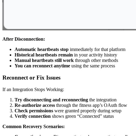
After Disconnection:
Automatic heartbeats stop
immediately for that platform
Historical heartbeats remain
in your activity history
Manual heartbeats still work
through other methods
You can reconnect anytime
using the same process
Reconnect or Fix Issues
If an Integration Stops Working:
Try disconnecting and reconnecting
the integration
Re-authorize access
through the fitness app’s OAuth flow
Check permissions
were granted properly during setup
Verify connection
shows green “Connected” status
Common Recovery Scenarios: