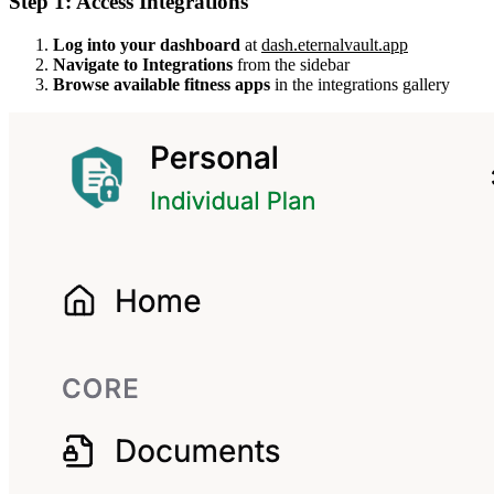
Step 1: Access Integrations
Log into your dashboard
at
dash.eternalvault.app
Navigate to Integrations
from the sidebar
Browse available fitness apps
in the integrations gallery