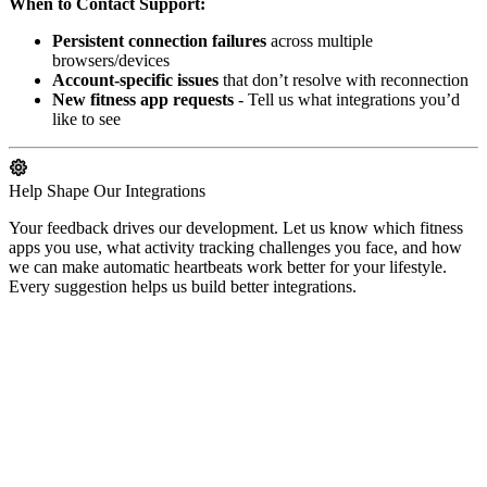
When to Contact Support:
Persistent connection failures
across multiple
browsers/devices
Account-specific issues
that don’t resolve with reconnection
New fitness app requests
- Tell us what integrations you’d
like to see
Help Shape Our Integrations
Your feedback drives our development. Let us know which fitness
apps you use, what activity tracking challenges you face, and how
we can make automatic heartbeats work better for your lifestyle.
Every suggestion helps us build better integrations.