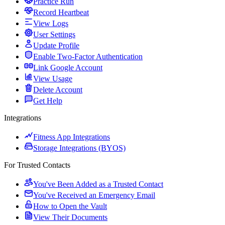
Practice Run
Record Heartbeat
View Logs
User Settings
Update Profile
Enable Two-Factor Authentication
Link Google Account
View Usage
Delete Account
Get Help
Integrations
Fitness App Integrations
Storage Integrations (BYOS)
For Trusted Contacts
You've Been Added as a Trusted Contact
You've Received an Emergency Email
How to Open the Vault
View Their Documents