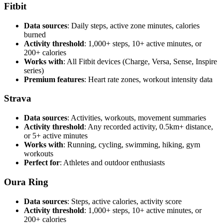
Fitbit
Data sources
: Daily steps, active zone minutes, calories
burned
Activity threshold
: 1,000+ steps, 10+ active minutes, or
200+ calories
Works with
: All Fitbit devices (Charge, Versa, Sense, Inspire
series)
Premium features
: Heart rate zones, workout intensity data
Strava
Data sources
: Activities, workouts, movement summaries
Activity threshold
: Any recorded activity, 0.5km+ distance,
or 5+ active minutes
Works with
: Running, cycling, swimming, hiking, gym
workouts
Perfect for
: Athletes and outdoor enthusiasts
Oura Ring
Data sources
: Steps, active calories, activity score
Activity threshold
: 1,000+ steps, 10+ active minutes, or
200+ calories