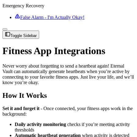
Emergency Recovery
False Alarm - I'm Actually Okay!
Toggle Sidebar
Fitness App Integrations
Never worry about forgetting to send a heartbeat again! Eternal
Vault can automatically generate heartbeats when you’re active by
connecting to your favorite fitness apps. Just live your life, and we’ll
know you’re okay.
How It Works
Set it and forget it
- Once connected, your fitness apps work in the
background:
Daily activity monitoring
checks if you’re meeting activity
thresholds
Automatic heartbeat generation
when activity is detected