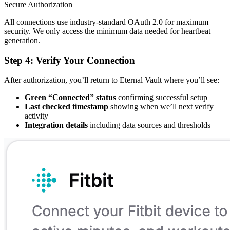
Secure Authorization
All connections use industry-standard OAuth 2.0 for maximum
security. We only access the minimum data needed for heartbeat
generation.
Step 4: Verify Your Connection
After authorization, you’ll return to Eternal Vault where you’ll see:
Green “Connected” status
confirming successful setup
Last checked timestamp
showing when we’ll next verify
activity
Integration details
including data sources and thresholds