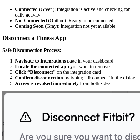
Connected
(Green): Integration is active and checking for
daily activity
Not Connected
(Outline): Ready to be connected
Coming Soon
(Gray): Integration not yet available
Disconnect a Fitness App
Safe Disconnection Process:
Navigate to Integrations
page in your dashboard
Locate the connected app
you want to remove
Click “Disconnect”
on the integration card
Confirm disconnection
by typing “disconnect” in the dialog
Access is revoked immediately
from both sides