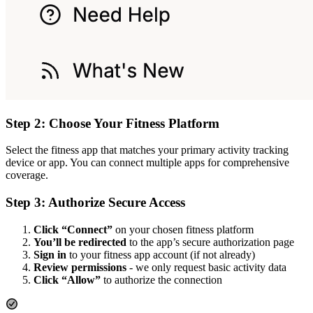
Step 2: Choose Your Fitness Platform
Select the fitness app that matches your primary activity tracking
device or app. You can connect multiple apps for comprehensive
coverage.
Step 3: Authorize Secure Access
Click “Connect”
on your chosen fitness platform
You’ll be redirected
to the app’s secure authorization page
Sign in
to your fitness app account (if not already)
Review permissions
- we only request basic activity data
Click “Allow”
to authorize the connection