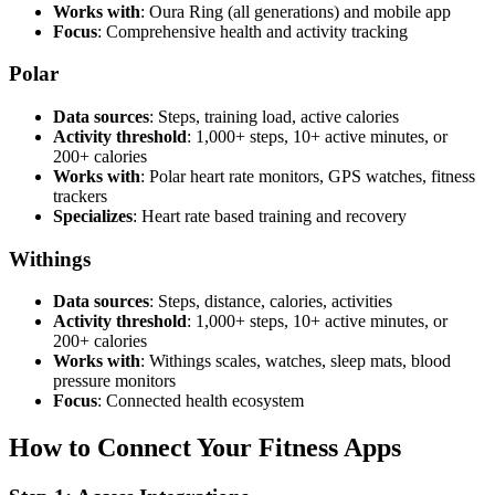
Works with
: Oura Ring (all generations) and mobile app
Focus
: Comprehensive health and activity tracking
Polar
Data sources
: Steps, training load, active calories
Activity threshold
: 1,000+ steps, 10+ active minutes, or
200+ calories
Works with
: Polar heart rate monitors, GPS watches, fitness
trackers
Specializes
: Heart rate based training and recovery
Withings
Data sources
: Steps, distance, calories, activities
Activity threshold
: 1,000+ steps, 10+ active minutes, or
200+ calories
Works with
: Withings scales, watches, sleep mats, blood
pressure monitors
Focus
: Connected health ecosystem
How to Connect Your Fitness Apps