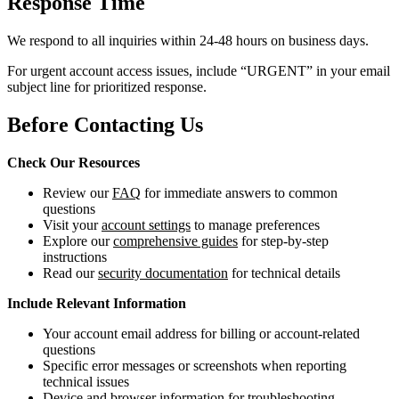
Response Time
We respond to all inquiries within 24-48 hours on business days.
For urgent account access issues, include “URGENT” in your email
subject line for prioritized response.
Before Contacting Us
Check Our Resources
Review our
FAQ
for immediate answers to common
questions
Visit your
account settings
to manage preferences
Explore our
comprehensive guides
for step-by-step
instructions
Read our
security documentation
for technical details
Include Relevant Information
Your account email address for billing or account-related
questions
Specific error messages or screenshots when reporting
technical issues
Device and browser information for troubleshooting