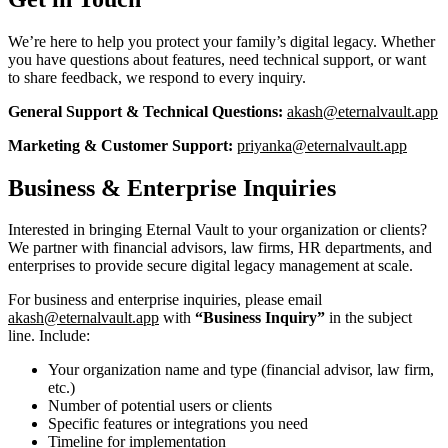
We’re here to help you protect your family’s digital legacy. Whether
you have questions about features, need technical support, or want
to share feedback, we respond to every inquiry.
General Support & Technical Questions:
akash@eternalvault.app
Marketing & Customer Support:
priyanka@eternalvault.app
Business & Enterprise Inquiries
Interested in bringing Eternal Vault to your organization or clients?
We partner with financial advisors, law firms, HR departments, and
enterprises to provide secure digital legacy management at scale.
For business and enterprise inquiries, please email
akash@eternalvault.app
with
“Business Inquiry”
in the subject
line. Include:
Your organization name and type (financial advisor, law firm,
etc.)
Number of potential users or clients
Specific features or integrations you need
Timeline for implementation