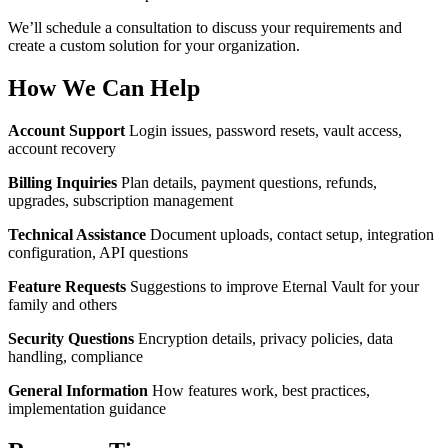
We’ll schedule a consultation to discuss your requirements and
create a custom solution for your organization.
How We Can Help
Account Support
Login issues, password resets, vault access,
account recovery
Billing Inquiries
Plan details, payment questions, refunds,
upgrades, subscription management
Technical Assistance
Document uploads, contact setup, integration
configuration, API questions
Feature Requests
Suggestions to improve Eternal Vault for your
family and others
Security Questions
Encryption details, privacy policies, data
handling, compliance
General Information
How features work, best practices,
implementation guidance