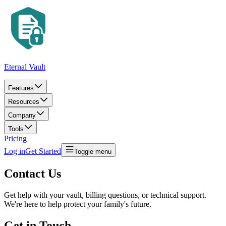
Eternal Vault
Features
Resources
Company
Tools
Pricing
Log in
Get Started
Toggle menu
Contact Us
Get help with your vault, billing questions, or technical support.
We're here to help protect your family's future.
Get in Touch