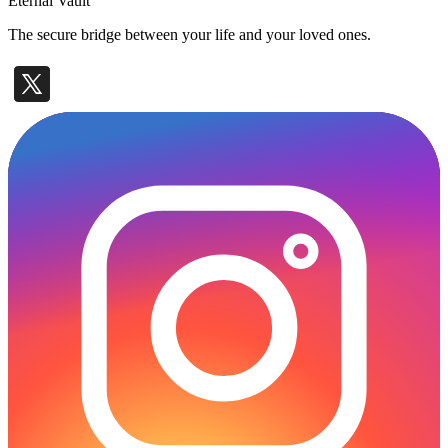
Eternal Vault
The secure bridge between your life and your loved ones.