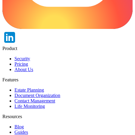
Product
Security
Pricing
About Us
Features
Estate Planning
Document Organization
Contact Management
Life Monitoring
Resources
Blog
Guides