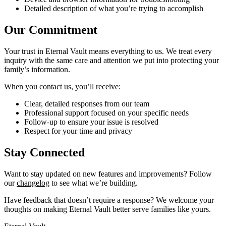
Detailed description of what you’re trying to accomplish
Our Commitment
Your trust in Eternal Vault means everything to us. We treat every
inquiry with the same care and attention we put into protecting your
family’s information.
When you contact us, you’ll receive:
Clear, detailed responses from our team
Professional support focused on your specific needs
Follow-up to ensure your issue is resolved
Respect for your time and privacy
Stay Connected
Want to stay updated on new features and improvements? Follow
our
changelog
to see what we’re building.
Have feedback that doesn’t require a response? We welcome your
thoughts on making Eternal Vault better serve families like yours.