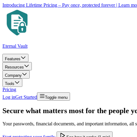
Introducing Lifetime Pricing – Pay once, protected forever
| Learn m
Eternal Vault
Features
Resources
Company
Tools
Pricing
Log in
Get Started
Toggle menu
Secure what matters most for the people y
Your passwords, financial documents, and important information, all se
Start protecting your family