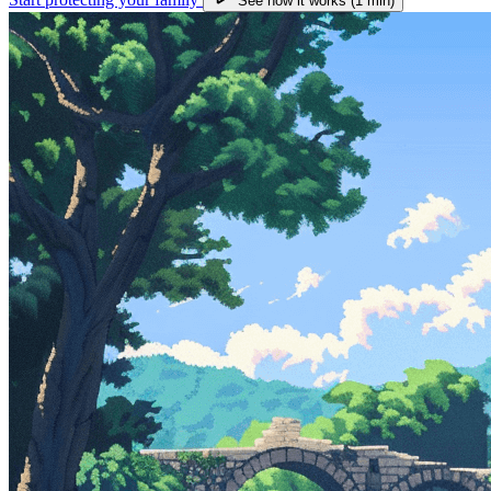
See how it works (1 min)