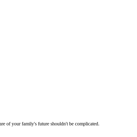
are of your family's future shouldn't be complicated.