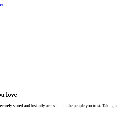
ore →
ou love
curely stored and instantly accessible to the people you trust. Taking c