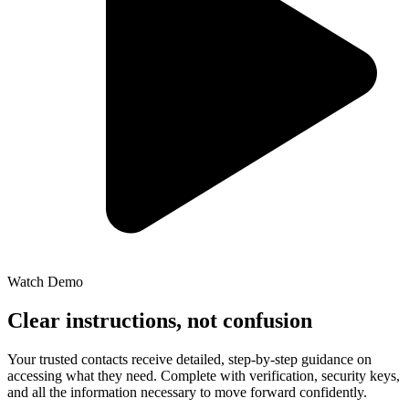
Watch Demo
Clear instructions, not confusion
Your trusted contacts receive detailed, step-by-step guidance on
accessing what they need. Complete with verification, security keys,
and all the information necessary to move forward confidently.