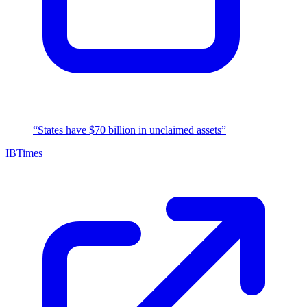
“States have $70 billion in unclaimed assets”
IBTimes