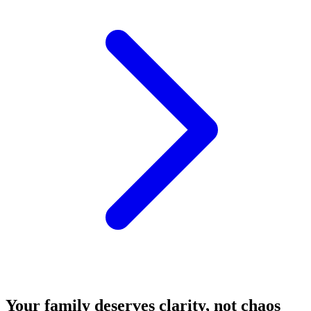
Your family deserves clarity, not chaos