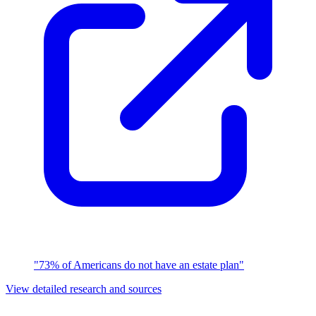
"73% of Americans do not have an estate plan"
View detailed research and sources