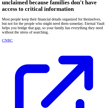
unclaimed because families don't have
access to critical information
Most people keep their financial details organized for themselves,
but not for the people who might need them someday. Eternal Vault
helps you bridge that gap, so your family has everything they need
without the stress of searching.
CNBC