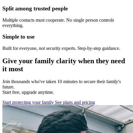
Split among trusted people
Multiple contacts must cooperate. No single person controls
everything.
Simple to use
Built for everyone, not security experts. Step-by-step guidance.
Give your family clarity when they need
it most
Join thousands who've taken 10 minutes to secure their family's
future.
Start free, upgrade anytime.
Start protecting your family
See plans and pricing