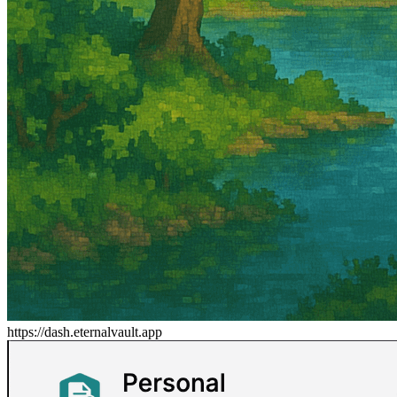
https://dash.eternalvault.app