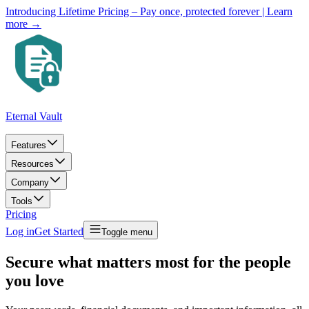
Introducing Lifetime Pricing – Pay once, protected forever
| Learn
more →
Eternal Vault
Features
Resources
Company
Tools
Pricing
Log in
Get Started
Toggle menu
Secure what matters most for the people
you love