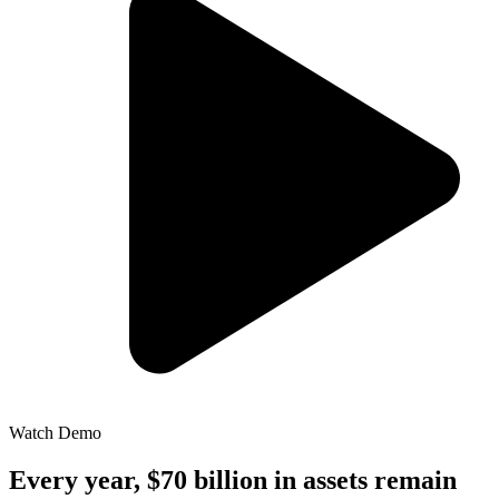
Watch Demo
Every year, $70 billion in assets remain