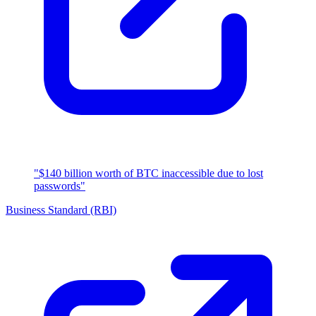
"$140 billion worth of BTC inaccessible due to lost
passwords"
Business Standard (RBI)