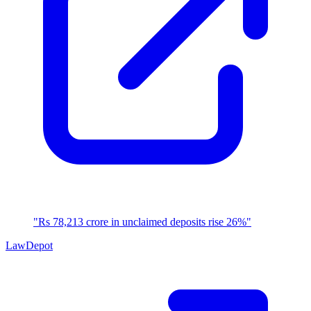
"Rs 78,213 crore in unclaimed deposits rise 26%"
LawDepot