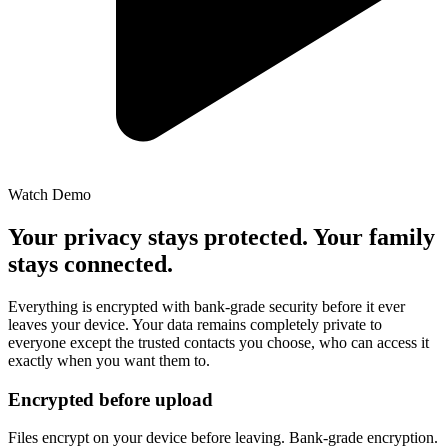
Watch Demo
Your privacy stays protected. Your family
stays connected.
Everything is encrypted with bank-grade security before it ever
leaves your device. Your data remains completely private to
everyone except the trusted contacts you choose, who can access it
exactly when you want them to.
Encrypted before upload
Files encrypt on your device before leaving. Bank-grade encryption.