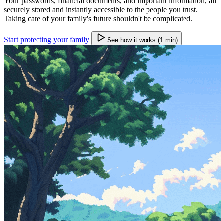
Your passwords, financial documents, and important information, all
securely stored and instantly accessible to the people you trust.
Taking care of your family's future shouldn't be complicated.
Start protecting your family
See how it works (1 min)