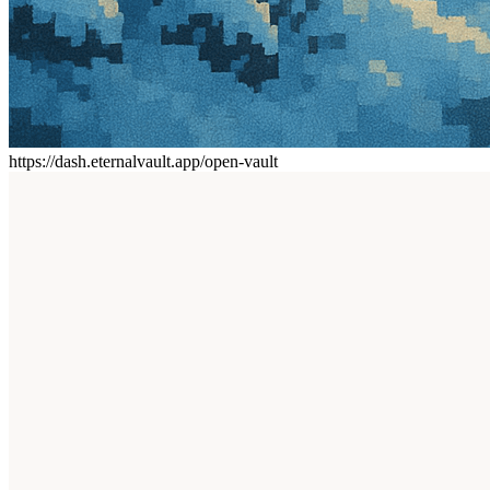
https://dash.eternalvault.app/open-vault