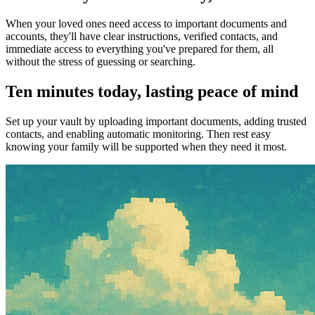
When your loved ones need access to important documents and
accounts, they'll have clear instructions, verified contacts, and
immediate access to everything you've prepared for them, all
without the stress of guessing or searching.
Ten minutes today, lasting peace of mind
Set up your vault by uploading important documents, adding trusted
contacts, and enabling automatic monitoring. Then rest easy
knowing your family will be supported when they need it most.