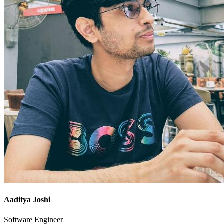
Aaditya Joshi
Software Engineer